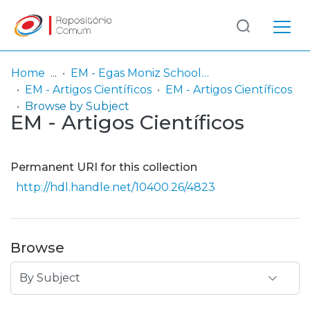
Log
(current)
In
Home
EM - Egas Moniz School of Health & Science
EM - Artigos Científicos
EM - Artigos Científicos
Communities
Browse by Subject
EM - Artigos Científicos
& Collections
Browse repository
Permanent URI for this collection
Entities
http://hdl.handle.net/10400.26/4823
Browse