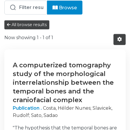
Browsing EM - Artigos Científicos b
Browse
All browse results
Now showing
1 - 1 of 1
A computerized tomography
study of the morphological
interrelationship between the
temporal bones and the
craniofacial complex
Publication .
Costa, Hélder Nunes
;
Slavicek,
Rudolf
;
Sato, Sadao
"The hypothesis that the temporal bones are