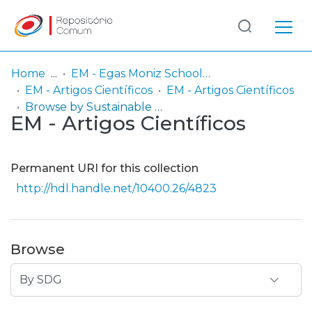
Log
(current)
In
Home
EM - Egas Moniz School of Health & Science
EM - Artigos Científicos
EM - Artigos Científicos
Communities
Browse by Sustainable Development Goals (SDG)
EM - Artigos Científicos
& Collections
Browse repository
Permanent URI for this collection
Entities
http://hdl.handle.net/10400.26/4823
Browse