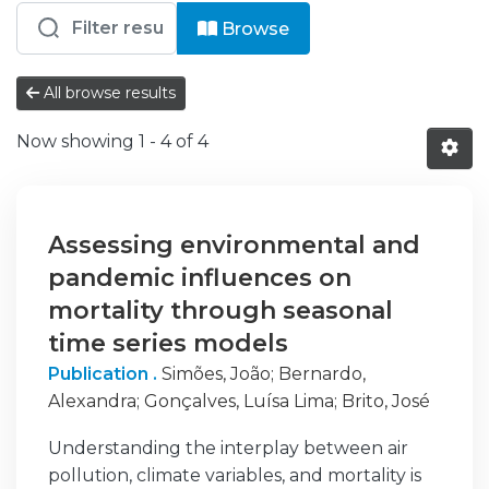
Browsing EM - Artigos Científicos b
Browse
All browse results
Now showing
1 - 4 of 4
Assessing environmental and
pandemic influences on
mortality through seasonal
time series models
Publication .
Simões, João
;
Bernardo,
Alexandra
;
Gonçalves, Luísa Lima
;
Brito, José
Understanding the interplay between air
pollution, climate variables, and mortality is