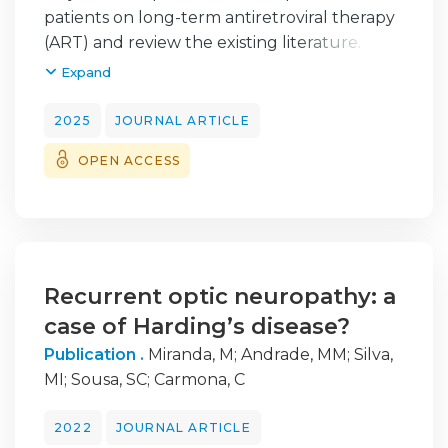
patients on long-term antiretroviral therapy
(ART) and review the existing literature.
Expand
Methods: Five HIV-1-positive patients with
slowly progressive bilateral ptosis
2025
JOURNAL ARTICLE
underwent a comprehensive diagnostic
OPEN ACCESS
evaluation, including imaging studies,
neurophysiological testing, muscle biopsy,
and genetic analysis. A literature review was
conducted.
Results: On clinical examination, all patients
Recurrent optic neuropathy: a
presented with bilateral symmetrical non-
case of Harding’s disease?
fatigable ptosis, three exhibited facial
Publication .
Miranda, M
;
Andrade, MM
;
Silva,
lipoatrophy and two also had mild
MI
;
Sousa, SC
;
Carmona, C
multidirectional ophthalmoparesis and all
had ocular abnormalities in Hess screen test.
2022
JOURNAL ARTICLE
Additionally, one patient displayed proptosis,