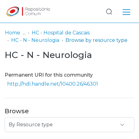
Log
(current)
In
Home
HC - Hospital de Cascais
HC - N - Neurologia
Browse by resource type
Communities
HC - N - Neurologia
& Collections
Browse repository
Permanent URI for this community
Entities
http://hdl.handle.net/10400.26/46301
Browse