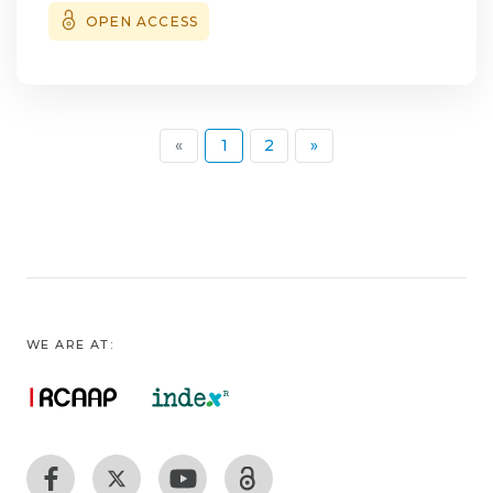
three had floppy lower eyelids, and four
OPEN ACCESS
presented with exotropia. Anti-acetylcholine
receptor antibodies were negative in all
patients. Brain magnetic resonance imaging
(MRI), motor unit potential analysis, and
(current)
«
1
2
»
single-fiber electromyography were
unremarkable. Orbital MRI revealed
introrbital fat expansion in one patient, and
limb muscle biopsies were inconclusive in
two cases. Blood genetic testing for chronic
progressive external ophthalmoplegia was
negative in all patients. A total of 30 similar
WE ARE AT:
cases have been documented in the
literature, with some studies reporting key
findings such as muscle histology indicative
of mitochondrial myopathy, MRI revealing
patchy extraocular muscle hyperintensity,
and muscle genetic testing identifying