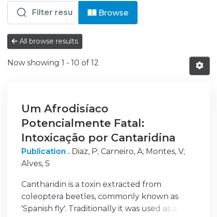
Browsing HC - N - Neurologia by resou
Browse
All browse results
Now showing
1 - 10 of 12
Um Afrodisíaco
Potencialmente Fatal:
Intoxicação por Cantaridina
Publication .
Diaz, P
;
Carneiro, A
;
Montes, V
;
Alves, S
Cantharidin is a toxin extracted from
coleoptera beetles, commonly known as
'Spanish fly'. Traditionally it was used as an