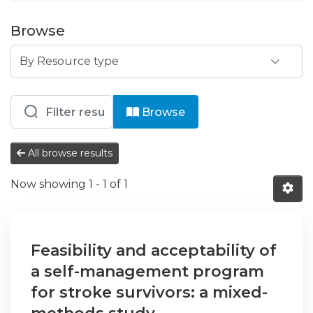
Browse
Browsing IPS - ESS - Escola Superior
Browse
All browse results
Now showing
1 - 1 of 1
Feasibility and acceptability of
a self-management program
for stroke survivors: a mixed-