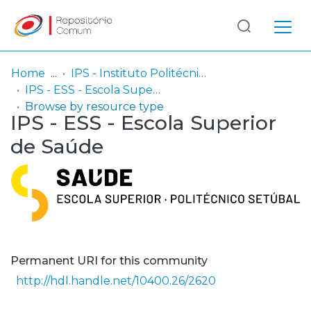
Log
(current)
In
Home
IPS - Instituto Politécnico de Setúbal
IPS - ESS - Escola Superior de Saúde
Communities
Browse by resource type
IPS - ESS - Escola Superior
& Collections
de Saúde
Browse repository
Entities
Permanent URI for this community
http://hdl.handle.net/10400.26/2620