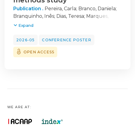
methods study
Publication .
Pereira, Carla
;
Branco, Daniela
;
Branquinho, Inês
;
Dias, Teresa
;
Marques,
António
Expand
2026-05
CONFERENCE POSTER
OPEN ACCESS
WE ARE AT: