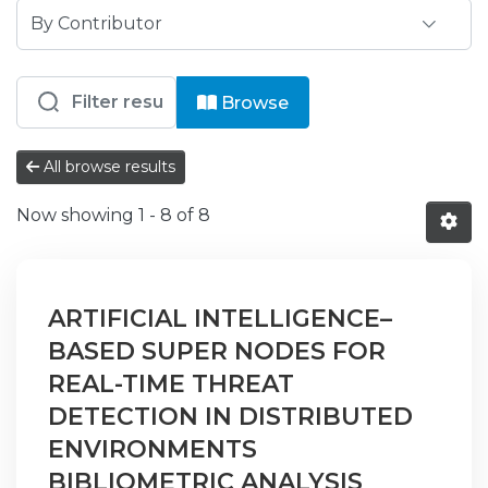
Browsing ISPG - CID - Centro de Inve
Browse
All browse results
Now showing
1 - 8 of 8
ARTIFICIAL INTELLIGENCE–
BASED SUPER NODES FOR
REAL-TIME THREAT
DETECTION IN DISTRIBUTED
ENVIRONMENTS
BIBLIOMETRIC ANALYSIS