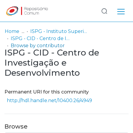
Log
(current)
In
Home
ISPG - Instituto Superior Politécnico Gaya
ISPG - CID - Centro de Investigação e Desenvolvimento
Communities
Browse by contributor
ISPG - CID - Centro de
& Collections
Investigação e
Browse repository
Desenvolvimento
Entities
Permanent URI for this community
http://hdl.handle.net/10400.26/4949
Browse