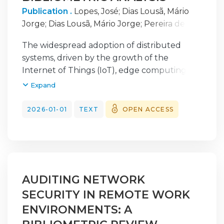
Publication .
Lopes, José
;
Dias Lousã, Mário
Jorge
;
Dias Lousã, Mário Jorge
;
Pereira de
Morais, José Carlos
;
Pereira de Morais, José
The widespread adoption of distributed
Carlos
;
Morais, José Carlos
;
Lousã, Mário
systems, driven by the growth of the
Internet of Things (IoT), edge computing,
and cloud infrastructure, has substantially
Expand
expanded the attack surface of modern
digital ecosystems. These environments,
2026-01-01
TEXT
OPEN ACCESS
characterized by high heterogeneity, large
data volumes, and stringent latency
requirements, make real-time threat
detection a complex task. Traditional, pre-
dominantly centralized security mechanisms
AUDITING NETWORK
reveal clear limitations in scalability and
SECURITY IN REMOTE WORK
response time in the face of increasingly
dynamic attack patterns. In this context,
ENVIRONMENTS: A
Artificial Intelligence (AI) and Machine