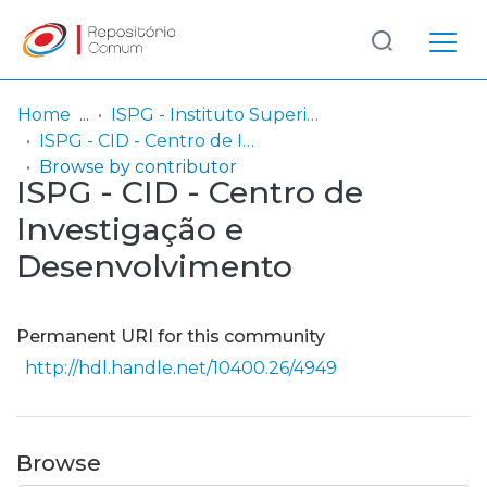
Log
(current)
In
Home
ISPG - Instituto Superior Politécnico Gaya
ISPG - CID - Centro de Investigação e Desenvolvimento
Communities
Browse by contributor
ISPG - CID - Centro de
& Collections
Investigação e
Browse repository
Desenvolvimento
Entities
Permanent URI for this community
http://hdl.handle.net/10400.26/4949
Browse