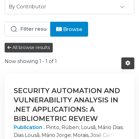
Browsing ISPG - CID - Centro de Inv
Browse
All browse results
Now showing
1 - 1 of 1
SECURITY AUTOMATION AND
VULNERABILITY ANALYSIS IN
.NET APPLICATIONS: A
BIBLIOMETRIC REVIEW
Publication .
Pinto, Rúben
;
Lousã, Mário Dias
;
Dias Lousã, Mário Jorge
;
Morais, José Carlos
;