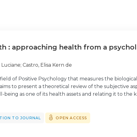
lth : approaching health from a psychol
, Luciane
;
Castro, Elisa Kern de
a field of Positive Psychology that measures the biological
 aims to present a theoretical review of the subjective as
-being as one of its health assets and relating it to th
eviews the Positive Psychology approach, followed by an in
of well-being and their relevance to Positive Health. Fina
ogy approach. It is concluded that Positive Health is a 
TION TO JOURNAL
OPEN ACCESS
d to assess the direct and indirect effects of positive 