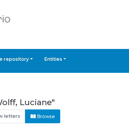
 repository
Entities
lff, Luciane"
Browse