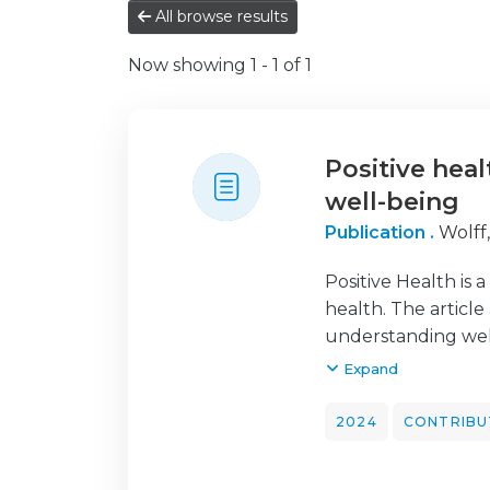
All browse results
Now showing
1 - 1 of 1
Positive hea
well-being
Publication .
Wolff
Positive Health is 
health. The article
understanding well
article initially r
Expand
theoretical models 
the Health Psychol
2024
CONTRIBU
should be encourage
health.