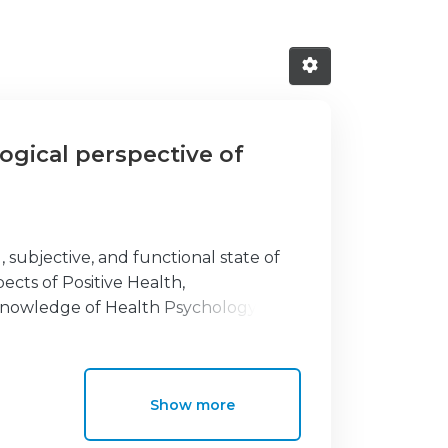
ogical perspective of
, subjective, and functional state of
pects of Positive Health,
e knowledge of Health Psychology. The
-depth look of the different
lly, it integrates this knowledge with
field in broad development and studies
Show more
interventions for promoting people’s