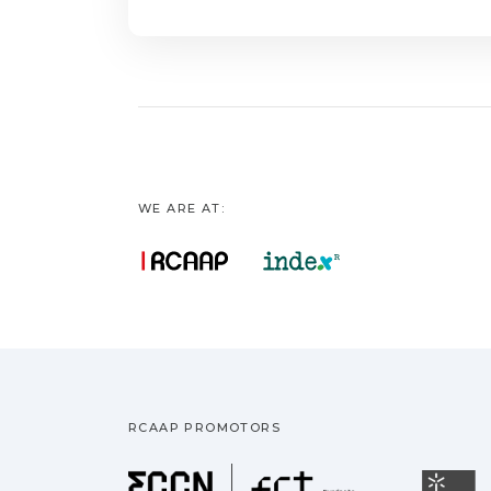
WE ARE AT:
RCAAP PROMOTORS
Fundação pa
U