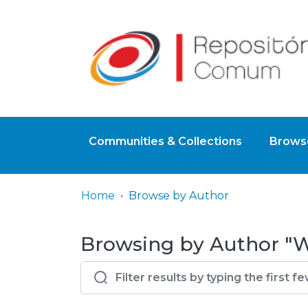
Communities & Collections
Browse
Home
Browse by Author
Browsing by Author "Wo