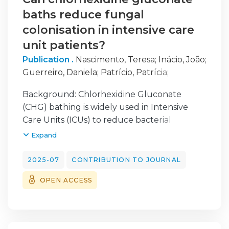
baths reduce fungal
colonisation in intensive care
unit patients?
Publication .
Nascimento, Teresa
;
Inácio, João
;
Guerreiro, Daniela
;
Patrício, Patrícia
;
Proença, Luís
;
Toscano, Cristina
;
Diaz, Priscila
;
Background: Chlorhexidine Gluconate
Barroso, Helena
(CHG) bathing is widely used in Intensive
Care Units (ICUs) to reduce bacterial
colonisation, yet its efficacy against fungal
Expand
skin colonisation, particularly Candida spp., is
not well understood. This study aimed to
2025-07
CONTRIBUTION TO JOURNAL
evaluate the impact of daily CHG bathing on
OPEN ACCESS
Candida colonisation among ICU patients.
Methods: From 2020 to 2022,
axillary/inguinal swabs were collected from
675 ICU patients across three units on