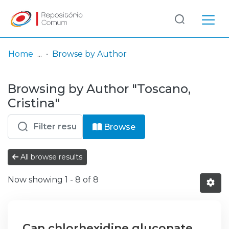
Log
(current)
In
Home
Browse by Author
Communities
Browsing by Author "Toscano,
& Collections
Cristina"
Browse repository
Browse
Entities
All browse results
Now showing
1 - 8 of 8
Can chlorhexidine gluconate