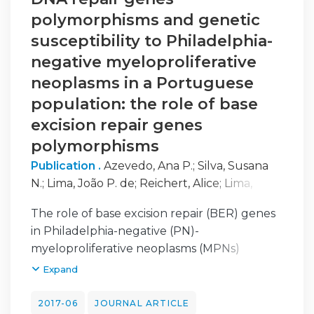
polymorphisms and genetic
susceptibility to Philadelphia-
negative myeloproliferative
neoplasms in a Portuguese
population: the role of base
excision repair genes
polymorphisms
Publication .
Azevedo, Ana P.
;
Silva, Susana
N.
;
Lima, João P. de
;
Reichert, Alice
;
Lima,
Fernando
;
Júnior, Esmeraldina
;
Rueff, José
The role of base excision repair (BER) genes
in Philadelphia-negative (PN)-
myeloproliferative neoplasms (MPNs)
susceptibility was evaluated by genotyping
Expand
eight polymorphisms [apurinic/apyrimidinic
endodeoxyribonuclease 1, mutY DNA
2017-06
JOURNAL ARTICLE