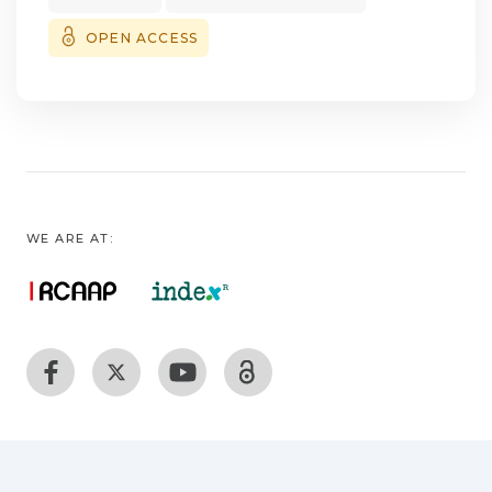
females carrying at least one variant allele
for MUTYH SNP. Combination of alleles
OPEN ACCESS
demonstrated an increased risk to PN‑MPNs
for one specific haplogroup. These findings
may provide evidence for gene variants in
susceptibility to MPNs. Indeed, common
variants in DNA repair genes may hamper
the capacity to repair DNA, thus increasing
cancer susceptibility.
WE ARE AT: