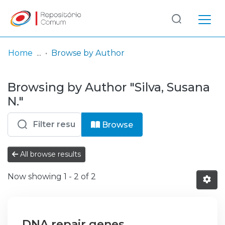
Log
(current)
In
Home
Browse by Author
Communities
Browsing by Author "Silva, Susana
& Collections
N."
Browse repository
Browse
Entities
All browse results
Now showing
1 - 2 of 2
DNA repair genes