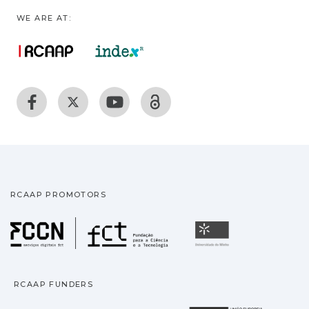
WE ARE AT:
RCAAP PROMOTORS
Fundação para a Ciência
Universidade
RCAAP FUNDERS