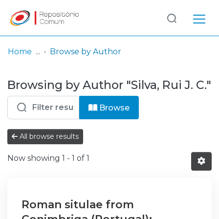
Log
(current)
In
Home
Browse by Author
Communities
Browsing by Author "Silva, Rui J. C."
& Collections
Browse repository
Browse
Entities
All browse results
Now showing
1 - 1 of 1
Roman situlae from