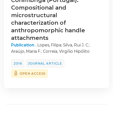
Conimbriga (Portugal):
Compositional and
microstructural
characterization of
anthropomorphic handle
attachments
Publication .
Lopes, Filipa
;
Silva, Rui J. C.
;
Araújo, Maria F.
;
Correia, Virgílio Hipólito
2016
JOURNAL ARTICLE
OPEN ACCESS