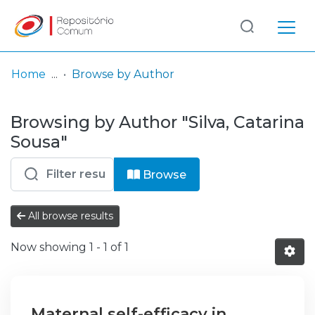
Log
(current)
In
Home
Browse by Author
Communities
Browsing by Author "Silva, Catarina
& Collections
Sousa"
Browse repository
Browse
Entities
All browse results
Now showing
1 - 1 of 1
Maternal self-efficacy in