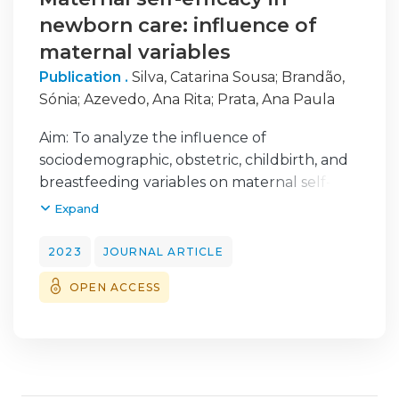
newborn care: influence of
maternal variables
Publication .
Silva, Catarina Sousa
;
Brandão,
Sónia
;
Azevedo, Ana Rita
;
Prata, Ana Paula
Aim: To analyze the influence of
sociodemographic, obstetric, childbirth, and
breastfeeding variables on maternal self-
efficacy in newborn care. Design: Descriptive
Expand
cross-sectional study. Methods: The study
was conducted in three hospital units in the
2023
JOURNAL ARTICLE
Northern region of Portugal, with a non-
OPEN ACCESS
probabilistic sample composed of 340
women recruited at postnatal wards on the
day of hospital discharge. A questionnaire
including the mother’s sociodemographic,
obstetric, childbirth, and breastfeeding data