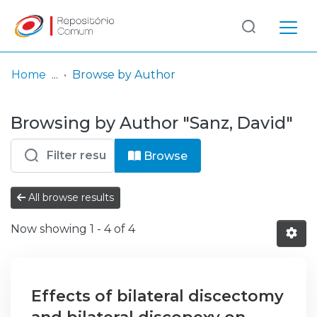
Log
(current)
In
Home
Browse by Author
Communities
Browsing by Author "Sanz, David"
& Collections
Browse repository
Browse
Entities
All browse results
Now showing
1 - 4 of 4
Effects of bilateral discectomy