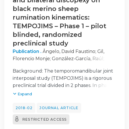
and bilateral discopexy on
black merino sheep
rumination kinematics:
TEMPOJIMS – Phase 1 – pilot
blinded, randomized
preclinical study
Publication .
Ângelo, David Faustino
;
Gil,
Florencio Monje
;
González-García, Raúl
;
Mónico, Lisete
;
Sousa, Rita
;
Neto, Lia
;
Caldeira,
Background: The temporomandibular joint
Inês
;
Moura, Carla
;
Francisco, Luís Carlos
;
interposal study (TEMPOJIMS) is a rigorous
Sanz, David
;
Alves, Nuno
;
Salvado, Francisco
;
preclinical trial divided in 2 phases. In phase 1
Morouço, Pedro
the authors investigated the role of the TMJ
Expand
disc and in phase 2 the authors evaluated 3
different interposal materials. The present
2018-02
JOURNAL ARTICLE
work of TEMPOJIMS - phase 1, investigated
RESTRICTED ACCESS
the effects of bilateral discectomy and
discopexy in sheep mastication and