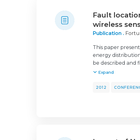
Fault locatio
wireless sen
Publication .
Fortu
This paper presents 
energy distributio
be described and fi
fault analysis. A p
Expand
operated by EDP En
network. The purpo
2012
CONFEREN
distribution netwo
and low voltage (
power transformer 
MV/LV power trans