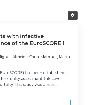
ts with infective
ance of the EuroSCORE I
Miguel
;
Almeida, Carla
;
Marques, Marta
;
(EuroSCORE) has been established as
 for quality assessment. Infective
ortality. This study was undertaken to
 I and the recently developed
ther than those included in the