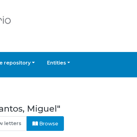
 repository
Entities
antos, Miguel"
Browse