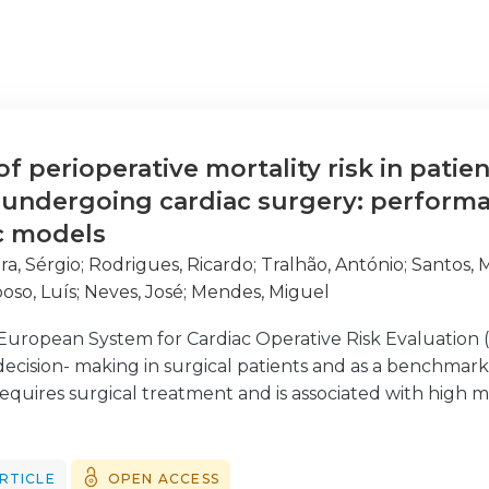
 perioperative mortality risk in patien
 undergoing cardiac surgery: perform
ic models
ra, Sérgio
;
Rodrigues, Ricardo
;
Tralhão, António
;
Santos, 
oso, Luís
;
Neves, José
;
Mendes, Miguel
uropean System for Cardiac Operative Risk Evaluation 
g decision- making in surgical patients and as a benchmark
 equires surgical treatment and is associated with high m
versions of the EuroSCORE, the older logistic EuroSCORE
o compare their performances; (ii) identify predictors o
that might further improve their performance.
RTICLE
OPEN ACCESS