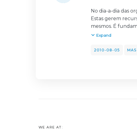
No dia-a-dia das o
Estas gerem recur
mesmos. É fundame
processos e gerir 
Expand
foca-se no outsour
referentes ao serv
2010-08-05
MAS
de catering. Este 
enquadramento teór
Posteriormente, e
as entrevistas, que
de catering na uni
Por fim, tece-se as
ferramenta vantajo
permite uma reduç
WE ARE AT: