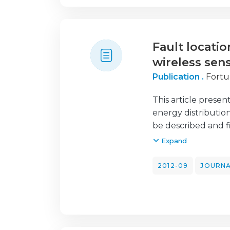
complexity without
Fault locatio
wireless sen
Publication .
Fortu
This article present
energy distributio
be described and fi
fault analysis. A p
Expand
operated by EDP En
network. The purpo
2012-09
JOURNA
distribution netwo
and low voltage (M
detection of intru