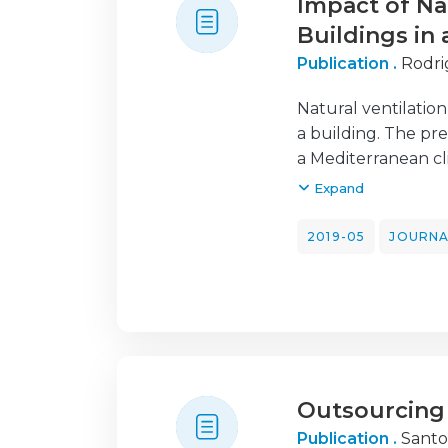
Impact of Na
Buildings in
Publication .
Rodri
Natural ventilatio
a building. The pre
a Mediterranean c
building energy si
Expand
the simulations we
out under controll
2019-05
JOURNA
opened during cert
analyzed. The exi
control by lowerin
showed to be e ect
for room ventilatio
role in the ventil
Outsourcing 
according to the s
rates on an average
Publication .
Santo