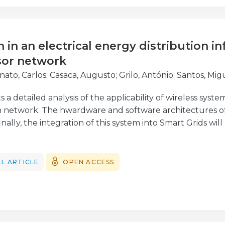
 an unequivocal improvement in predictive ability.
n in an electrical energy distribution i
sor network
nato, Carlos
;
Casaca, Augusto
;
Grilo, António
;
Santos, Mig
s a detailed analysis of the applicability of wireless system
n network. The hwardware and software architectures of 
nally, the integration of this system into Smart Grids wil
ilot system has been tested in a subset of the Portuguese
ergias de Portugal. It presents a new approach to a fau
se is to obtain faster and more reliable information abo
L ARTICLE
OPEN ACCESS
rk and their location. Furthermore, the wireless sensor
V/LV) power transformer hotspots in order to identify e
sion in the MV/LV power transformers.