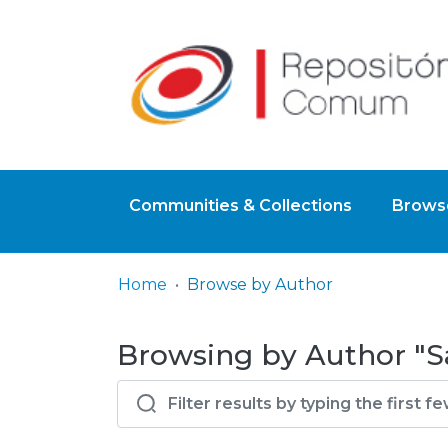
Communities & Collections
Browse
Home
Browse by Author
Browsing by Author "S