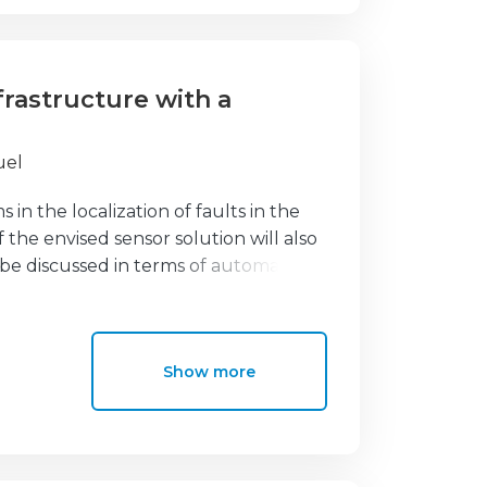
nfrastructure with a
uel
s in the localization of faults in the
the envised sensor solution will also
l be discussed in terms of automatic
 energy distribution infrastructure
lt locator system for the power
ut the disruptions in the power
Show more
s allow remote detection of medium
merging malfunction as well as