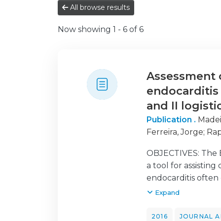
All browse results
Now showing
1 - 6 of 6
Assessment of
endocarditis
and II logist
Publication .
Madei
Ferreira, Jorge
;
Rap
OBJECTIVES: The E
a tool for assistin
endocarditis often
(i) validate both 
Expand
EuroSCORE II and t
EuroSCORE models 
2016
JOURNAL A