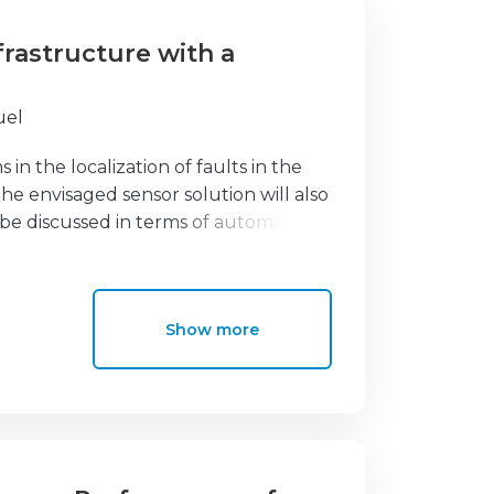
nfrastructure with a
uel
 in the localization of faults in the
e envisaged sensor solution will also
l be discussed in terms of automatic
 energy distribution infrastructure
lt locator system for the power
ut the disruptions in the power
Show more
s allow remote detection of medium
l as detection of intrusion in the