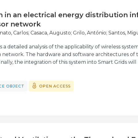
n in an electrical energy distribution i
sor network
nato, Carlos
;
Casaca, Augusto
;
Grilo, António
;
Santos, Mig
a detailed analysis of the applicability of wireless systems
n network. The hardware and software architectures of th
nally, the integration of this system into Smart Grids wil
ilot system has been tested in a subset of the Portuguese
ergias de Portugal. It presents a new approach to a fau
se is to obtain faster and more reliable information abo
CE OBJECT
OPEN ACCESS
rk and their location. Furthermore, the wireless sensor
MV/LV)
hotspots in order to identify emerging malfunction as wel
formers.