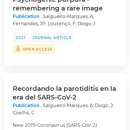
remembering a rare image
Publication .
Salgueiro-Marques, A
;
Fernandes, JP
;
Lourenço, F
;
Diogo, J
2021
JOURNAL ARTICLE
OPEN ACCESS
Recordando la parotiditis en la
era del SARS-CoV-2
Publication .
Salgueiro-Marques, A
;
Diogo, J
;
Coelho, C
New 2019-Coronavirus (SARS-CoV-2)