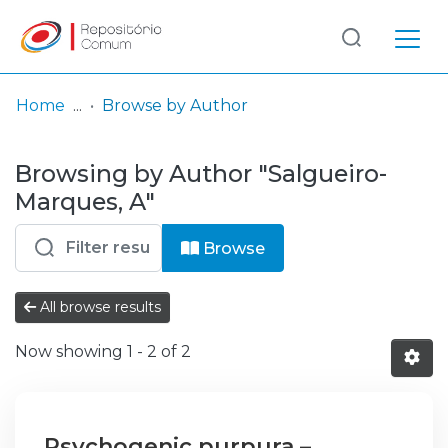
Log
(current)
In
Home
Browse by Author
Communities
Browsing by Author "Salgueiro-
& Collections
Marques, A"
Browse repository
Browse
Entities
All browse results
Now showing
1 - 2 of 2
Psychogenic purpura –