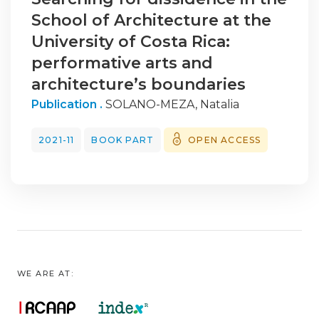
School of Architecture at the
University of Costa Rica:
performative arts and
architecture’s boundaries
Publication .
SOLANO-MEZA, Natalia
2021-11
BOOK PART
OPEN ACCESS
WE ARE AT: