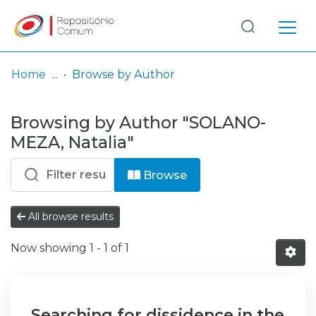
Log
(current)
In
Home
Browse by Author
Communities
Browsing by Author "SOLANO-
& Collections
MEZA, Natalia"
Browse repository
Browse
Entities
All browse results
Now showing
1 - 1 of 1
Searching for dissidence in the