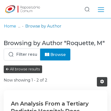
Log
(current)
In
Home
Browse by Author
Communities
Browsing by Author "Roquette, M"
& Collections
Browse repository
Browse
Entities
All browse results
Now showing
1 - 2 of 2
An Analysis From a Tertiary