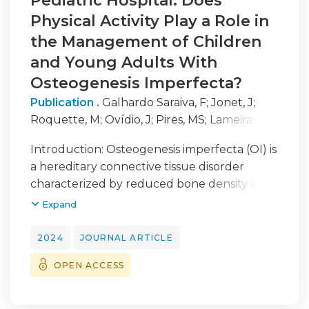
Pediatric Hospital: Does
Physical Activity Play a Role in
the Management of Children
and Young Adults With
Osteogenesis Imperfecta?
Publication .
Galhardo Saraiva, F
;
Jonet, J
;
Roquette, M
;
Ovídio, J
;
Pires, MS
;
Lameiras
Campagnolo, J
Introduction: Osteogenesis imperfecta (OI) is
a hereditary connective tissue disorder
characterized by reduced bone density and
increased proneness to fractures. It
Expand
manifests across a varied clinical spectrum of
expressions in children and young adults. It
2024
JOURNAL ARTICLE
is crucial for children with OI to have a
OPEN ACCESS
multidisciplinary follow-up, including
orthopedics, pediatrics, and physical
medicine and rehabilitation. Although