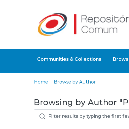
Communities & Collections
Browse
Home
Browse by Author
Browsing by Author "P