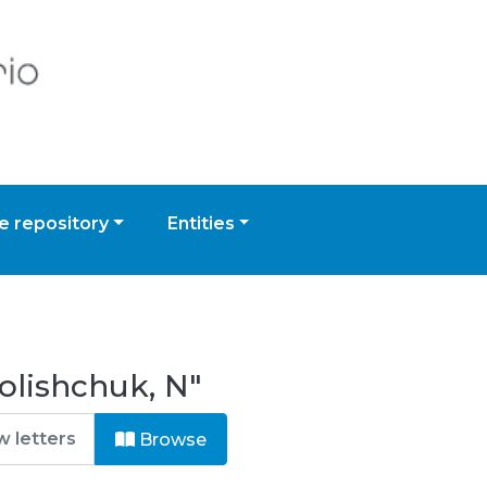
 repository
Entities
olishchuk, N"
Browse