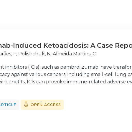
ab-Induced Ketoacidosis: A Case Repo
rães, F
;
Polishchuk, N
;
Almeida Martins, C
 inhibitors (ICIs), such as pembrolizumab, have trans
cacy against various cancers, including small-cell lung 
eir benefits, ICIs can provoke immune-related adverse e
significant complications. We report a case of pembroliz
r-old woman with advanced gastric carcinoma and no prio
te hyperglycemia and metabolic acidosis and was found
ARTICLE
OPEN ACCESS
immune markers typically associated with type 1 diabetes
lizumab as a potential trigger for DKA, especially in pa
he management of DKA remains the same, identifying the p