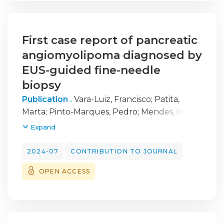
First case report of pancreatic
angiomyolipoma diagnosed by
EUS-guided fine-needle
biopsy
Publication .
Vara-Luiz, Francisco
;
Patita,
Marta
;
Pinto-Marques, Pedro
;
Mendes, Ivo
;
Canastra, Ana Ramos
Expand
2024-07
CONTRIBUTION TO JOURNAL
OPEN ACCESS