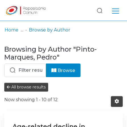
Log
(current)
In
Home
Browse by Author
Communities
Browsing by Author "Pinto-
& Collections
Marques, Pedro"
Browse repository
Browse
Entities
All browse results
Now showing
1 - 10 of 12
Age-related decline in