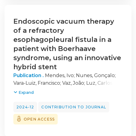
Endoscopic vacuum therapy
of a refractory
esophagopleural fistula in a
patient with Boerhaave
syndrome, using an innovative
hybrid stent
Publication .
Mendes, Ivo
;
Nunes, Gonçalo
;
Vara-Luiz, Francisco
;
Vaz, João
;
Luz, Carlos
;
Fonseca, Jorge
;
Pinto-Marques, Pedro
Expand
2024-12
CONTRIBUTION TO JOURNAL
OPEN ACCESS