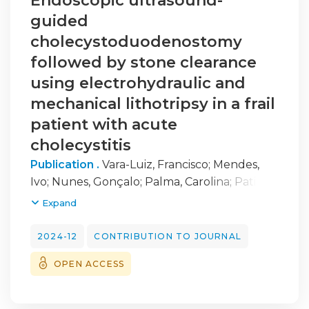
Endoscopic ultrasound-
guided
cholecystoduodenostomy
followed by stone clearance
using electrohydraulic and
mechanical lithotripsy in a frail
patient with acute
cholecystitis
Publication .
Vara-Luiz, Francisco
;
Mendes,
Ivo
;
Nunes, Gonçalo
;
Palma, Carolina
;
Patita,
Marta
;
Fonseca, Jorge
;
Pinto-Marques, Pedro
Expand
2024-12
CONTRIBUTION TO JOURNAL
OPEN ACCESS