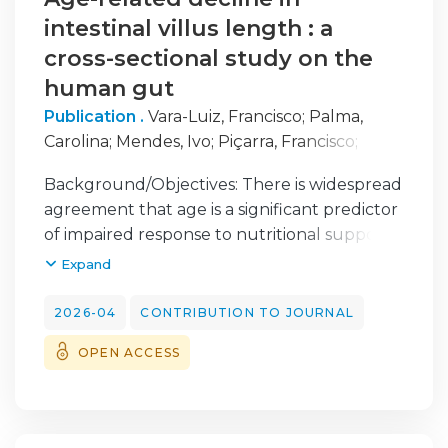
intestinal villus length : a
cross-sectional study on the
human gut
Publication .
Vara-Luiz, Francisco
;
Palma,
Carolina
;
Mendes, Ivo
;
Piçarra, Francisco
;
Teles, Ana Elisa
;
Nogueira, Filipe
;
Costa-
Background/Objectives: There is widespread
Santos, Inês
;
Nunes, Gonçalo
;
Patita, Marta
;
agreement that age is a significant predictor
Mocanu, Irina
;
Pires, Sara
;
Meira, Tânia
;
Vieira,
of impaired response to nutritional support.
Ana
;
Pinto-Marques, Pedro
;
Mascarenhas,
This is generally attributed to anabolic
Expand
Paulo
;
Leskiv, Iryna
;
Gomes-Pinto, Daniel
;
resistance, with impaired absorption
Fonseca, Jorge
considered irrelevant/non-existent. However,
2026-04
CONTRIBUTION TO JOURNAL
animal models demonstrate age-related
OPEN ACCESS
structural changes in the intestinal mucosa
that may reduce absorptive capacity. We
aimed to evaluate potential histological
changes in the duodenal mucosa associated