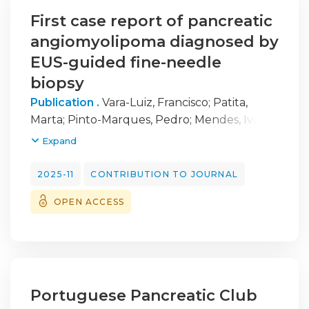
First case report of pancreatic
angiomyolipoma diagnosed by
EUS-guided fine-needle
biopsy
Publication .
Vara-Luiz, Francisco
;
Patita,
Marta
;
Pinto-Marques, Pedro
;
Mendes, Ivo
;
Canastra, Ana Ramos
Expand
2025-11
CONTRIBUTION TO JOURNAL
OPEN ACCESS
Portuguese Pancreatic Club