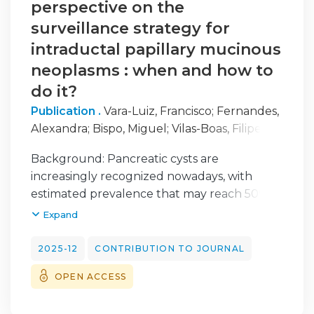
perspective on the
surveillance strategy for
intraductal papillary mucinous
neoplasms : when and how to
do it?
Publication .
Vara-Luiz, Francisco
;
Fernandes,
Alexandra
;
Bispo, Miguel
;
Vilas-Boas, Filipe
;
Cúrdia-Gonçalves, Tiago
;
Rodrigues-Pinto,
Background: Pancreatic cysts are
Eduardo
;
Pinto-Marques, Pedro
;
Portuguese
increasingly recognized nowadays, with
Pancreatic Club, specialized section of the
estimated prevalence that may reach 50% in
Portuguese Society of Gastroenterology
aging populations. Most cysts are of benign
Expand
origin, and only a small proportion has
malignant potential, including intraductal
2025-12
CONTRIBUTION TO JOURNAL
papillary mucinous neoplasms (IPMNs). Since
OPEN ACCESS
pancreatic cysts are common, the most
important goal was to identify the small