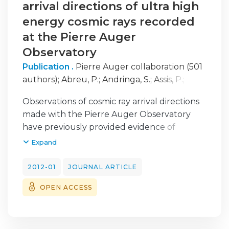
production, which act as a footprint of the
arrival directions of ultra high
hadronic cascade.
energy cosmic rays recorded
at the Pierre Auger
Observatory
Publication .
Pierre Auger collaboration (501
authors)
;
Abreu, P.
;
Andringa, S.
;
Assis, P.
;
Brogueira, P.
;
Cazon, L.
;
Conceicao, R.
;
Diogo,
Observations of cosmic ray arrival directions
F.
;
Espadanal, J.
;
Goncalves, P.
;
Pimenta, M.
;
made with the Pierre Auger Observatory
Santo, C.E.
;
Santos, E.
;
Tome, B.
have previously provided evidence of
anisotropy at the 99% CL using the
Expand
correlation of ultra high energy cosmic rays
(UHECRs) with objects drawn from the
2012-01
JOURNAL ARTICLE
Veron-Cetty Veron catalog. In this paper we
OPEN ACCESS
report on the use of three catalog
independent methods to search for
anisotropy. The 2pt-L, 2pt+ and 3pt methods,