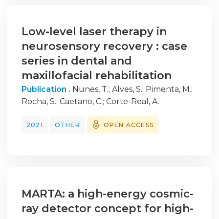
0.019
Low-level laser therapy in
neurosensory recovery : case
series in dental and
maxillofacial rehabilitation
Publication .
Nunes, T.
;
Alves, S.
;
Pimenta, M.
;
Rocha, S.
;
Caetano, C.
;
Corte-Real, A.
2021
OTHER
OPEN ACCESS
MARTA: a high-energy cosmic-
ray detector concept for high-