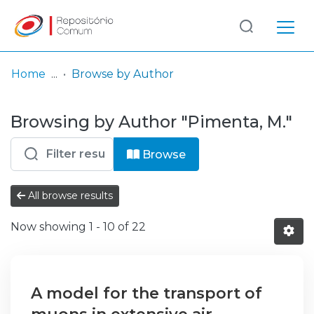
Log
(current)
In
Home
Browse by Author
Communities
Browsing by Author "Pimenta, M."
& Collections
Browse repository
Browse
Entities
All browse results
Now showing
1 - 10 of 22
A model for the transport of