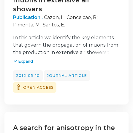
muons in extensive air
showers
Publication .
Cazon, L.
;
Conceicao, R.
;
Pimenta, M.
;
Santos, E.
In this article we identify the key elements
that govern the propagation of muons from
the production in extensive air showers to
ground. We describe a model based on
Expand
simple assumptions that propagates the
muons starting from the few relevant
2012-05-10
JOURNAL ARTICLE
distributions at production. We compare the
OPEN ACCESS
results to the ground distributions given by
a full air shower Monte Carlo. This study is
motivated by the need of modeling the
muon component in extensive air showers
with the goal of experimentally
reconstructing their distributions at
A search for anisotropy in the