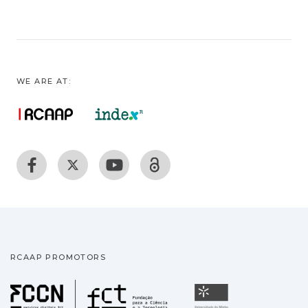
WE ARE AT:
RCAAP PROMOTORS
Fundação para a Ciência
Universidade