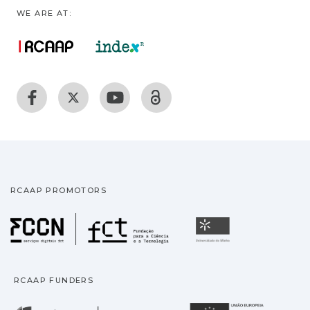
WE ARE AT:
RCAAP PROMOTORS
Fundação para a Ciência
Universidade
RCAAP FUNDERS