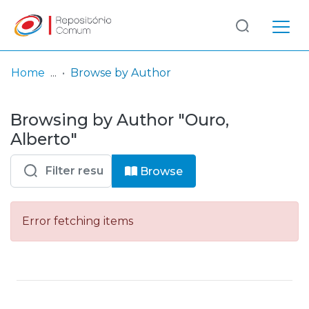
Log
(current)
In
Home
Browse by Author
Communities
Browsing by Author "Ouro,
& Collections
Alberto"
Browse repository
Browse
Entities
Error fetching items