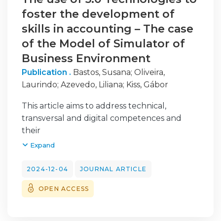
foster the development of
skills in accounting – The case
of the Model of Simulator of
Business Environment
Publication .
Bastos, Susana
;
Oliveira,
Laurindo
;
Azevedo, Liliana
;
Kiss, Gábor
This article aims to address technical,
transversal and digital competences and
their
development in the context of accounting.
Expand
The development of artificial intelligence
and
2024-12-04
JOURNAL ARTICLE
digitalization technologies has significantly
OPEN ACCESS
changed the world. Higher education
institutions are not yet prepared for this
reality. They must find a way to equip their