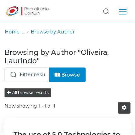
Log
(current)
In
Home
Browse by Author
Communities
Browsing by Author "Oliveira,
& Collections
Laurindo"
Browse repository
Browse
Entities
All browse results
Now showing
1 - 1 of 1
The use of 5.0 Technologies to