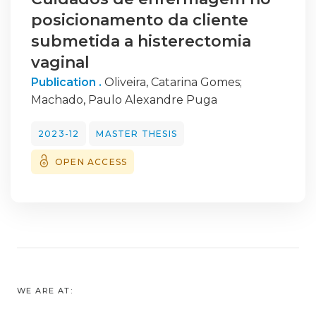
posicionamento da cliente
submetida a histerectomia
vaginal
Publication .
Oliveira, Catarina Gomes
;
Machado, Paulo Alexandre Puga
2023-12
MASTER THESIS
OPEN ACCESS
WE ARE AT: