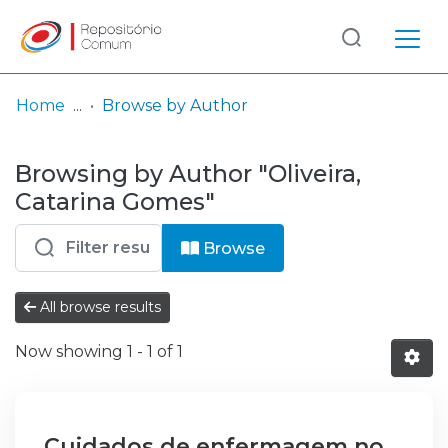
Log
(current)
In
Home
Browse by Author
Communities
Browsing by Author "Oliveira,
& Collections
Catarina Gomes"
Browse repository
Browse
Entities
All browse results
Now showing
1 - 1 of 1
Cuidados de enfermagem no