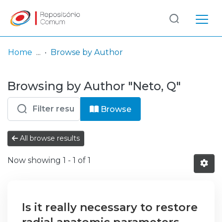
Log
(current)
In
Home
Browse by Author
Communities
Browsing by Author "Neto, Q"
& Collections
Browse repository
Browse
Entities
All browse results
Now showing
1 - 1 of 1
Is it really necessary to restore