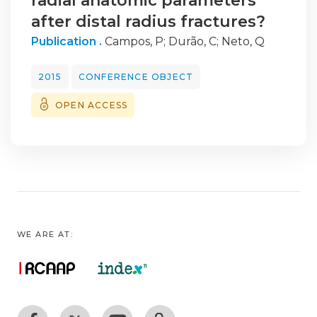
radial anatomic parameters
after distal radius fractures?
Publication .
Campos, P
;
Durão, C
;
Neto, Q
2015
CONFERENCE OBJECT
OPEN ACCESS
WE ARE AT: