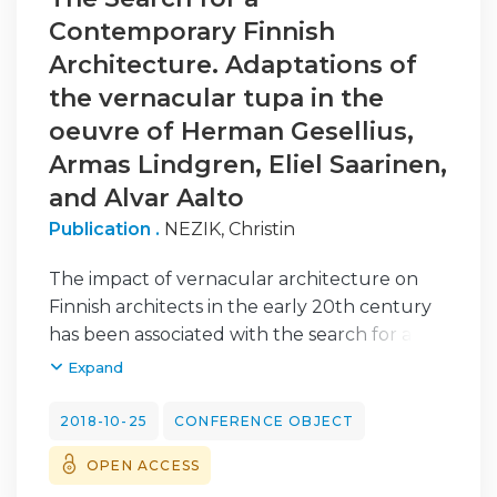
Contemporary Finnish
Architecture. Adaptations of
the vernacular tupa in the
oeuvre of Herman Gesellius,
Armas Lindgren, Eliel Saarinen,
and Alvar Aalto
Publication .
NEZIK, Christin
The impact of vernacular architecture on
Finnish architects in the early 20th century
has been associated with the search for a
national style and the construction of a
Expand
national identity. However, the adaptation of
the vernacular cannot only be seen from
2018-10-25
CONFERENCE OBJECT
this nationalist point of view. Other reasons
OPEN ACCESS
must be emphasized as well when