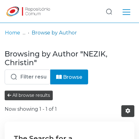
Log
(current)
In
Home
Browse by Author
Communities
Browsing by Author "NEZIK,
& Collections
Christin"
Browse repository
Browse
Entities
All browse results
Now showing
1 - 1 of 1
The Search for a