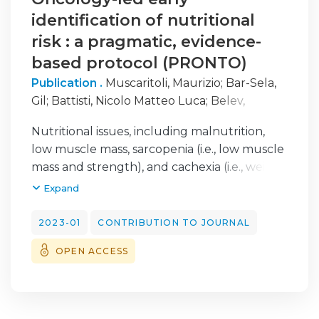
identification of nutritional
risk : a pragmatic, evidence-
based protocol (PRONTO)
Publication .
Muscaritoli, Maurizio
;
Bar-Sela,
Gil
;
Battisti, Nicolo Matteo Luca
;
Belev,
Borislav
;
Contreras-Martínez, Jorge
;
Cortesi,
Nutritional issues, including malnutrition,
Enrico
;
Brito-Ashurst, Ione de
;
Prado, Carla
low muscle mass, sarcopenia (i.e., low muscle
M.
;
Ravasco, Paula
;
Yalcin, Suayib
mass and strength), and cachexia (i.e., weight
loss characterized by a continuous decline in
Expand
skeletal muscle mass, with or without fat
loss), are commonly experienced by patients
2023-01
CONTRIBUTION TO JOURNAL
with cancer at all stages of disease. Cancer
OPEN ACCESS
cachexia may be associated with poor
nutritional status and can compromise a
patient’s ability to tolerate antineoplastic
therapy, increase the likelihood of post-