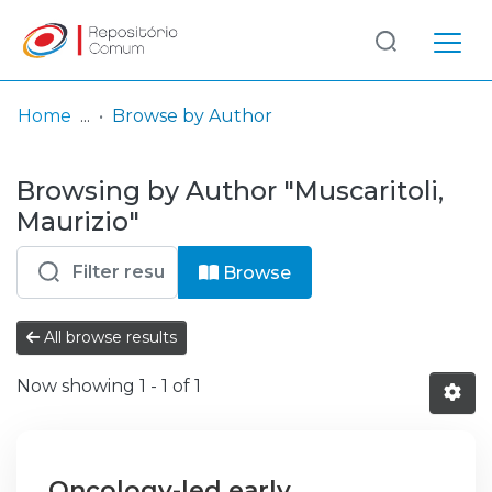
Log
(current)
In
Home
Browse by Author
Communities
Browsing by Author "Muscaritoli,
& Collections
Maurizio"
Browse repository
Browse
Entities
All browse results
Now showing
1 - 1 of 1
Oncology-led early