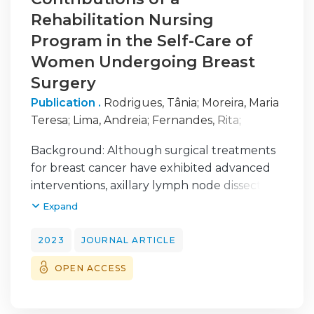
Rehabilitation Nursing
Program in the Self-Care of
Women Undergoing Breast
Surgery
Publication .
Rodrigues, Tânia
;
Moreira, Maria
Teresa
;
Lima, Andreia
;
Fernandes, Rita
;
Gomes, Bárbara
Background: Although surgical treatments
for breast cancer have exhibited advanced
interventions, axillary lymph node dissection
can limit functionality and compromise
Expand
women’s self-care. This study aims to assess
the effectiveness of a rehabilitation nursing
2023
JOURNAL ARTICLE
program in improving self-care performance
OPEN ACCESS
in women undergoing breast surgery with
axillary lymph node dissection. Methods: This
quantitative, quasi-experimental study