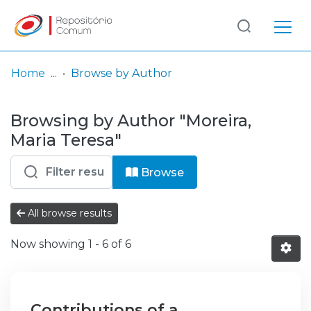
Log
(current)
In
Home
Browse by Author
Communities
Browsing by Author "Moreira,
& Collections
Maria Teresa"
Browse repository
Browse
Entities
All browse results
Now showing
1 - 6 of 6
Contributions of a