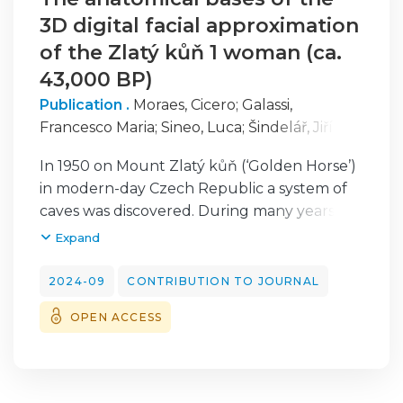
3D digital facial approximation
of the Zlatý kůň 1 woman (ca.
43,000 BP)
Publication .
Moraes, Cicero
;
Galassi,
Francesco Maria
;
Sineo, Luca
;
Šindelář, Jiří
;
Varotto, Elena
;
Mietlińska-Sauter, Joanna
;
In 1950 on Mount Zlatý kůň (‘Golden Horse’)
Antunes-Ferreira, Nathalie
;
Habicht, Michael
in modern-day Czech Republic a system of
E.
;
Beaini, Thiago
caves was discovered. During many years of
research in this area, human and animal
Expand
osteological remains have been excavated,
among which the most interesting ones
2024-09
CONTRIBUTION TO JOURNAL
were nine fragments of a female skull, now
OPEN ACCESS
dated to ca. 43,000 yrs BP which are one of
the earliest known anatomically modern
humans in Eurasia. The aim of this research
was to use purely digital techniques to: (1) to