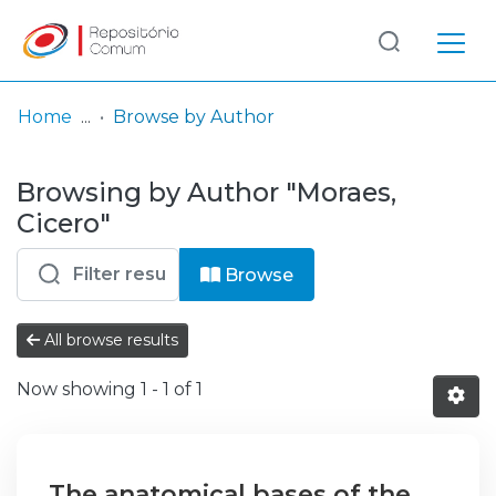
Log
(current)
In
Home
Browse by Author
Communities
Browsing by Author "Moraes,
& Collections
Cicero"
Browse repository
Browse
Entities
All browse results
Now showing
1 - 1 of 1
The anatomical bases of the