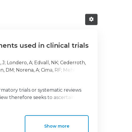
ts used in clinical trials
, J
;
Londero, A
;
Edvall, NK
;
Cederroth,
n, DM
;
Norena, A
;
Cima, RF
;
Mehta, RL
;
rmatory trials or systematic reviews
view therefore seeks to ascertain the
ng of outcome domains and instruments
Show more