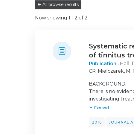
All browse results
Now showing
1 - 2 of 2
Systematic r
of tinnitus t
Publication .
Hall,
CR
;
Mielczarek, M
;
Mazurek, B
BACKGROUND:
There is no evidenc
investigating treat
current status of 
Expand
in the treatment of
2016
JOURNAL A
METHODS: