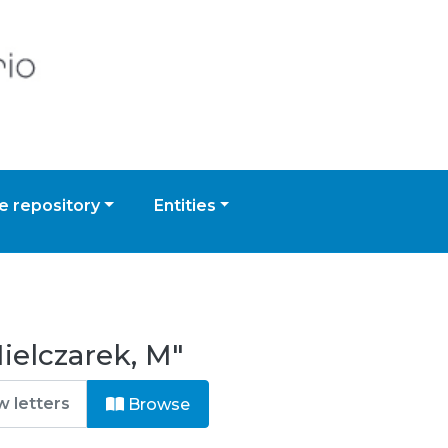
 repository
Entities
ielczarek, M"
Browse