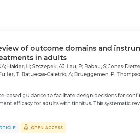
eview of outcome domains and instrumen
reatments in adults
 DA
;
Haider, H
;
Szczepek, AJ
;
Lau, P
;
Rabau, S
;
Jones-Diette
Fuller, T
;
Batuecas-Caletrio, A
;
Brueggemen, P
;
Thompso
e-based guidance to facilitate design decisions for confi
ment efficacy for adults with tinnitus. This systematic re
trial designs by identifying and evaluating the reporti
 adults with tinnitus.
RTICLE
OPEN ACCESS