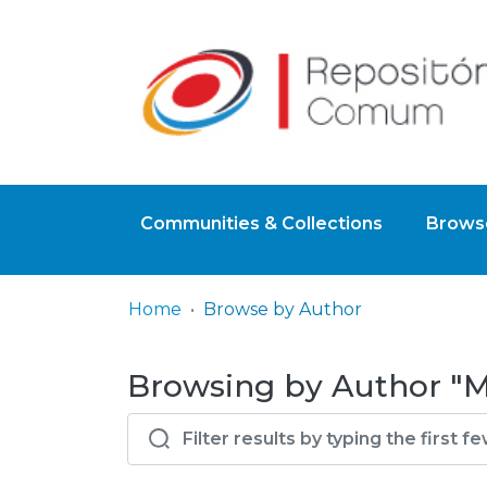
Communities & Collections
Browse
Home
Browse by Author
Browsing by Author "M