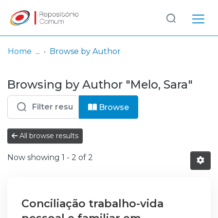
Log
(current)
In
Home
Browse by Author
Communities
Browsing by Author "Melo, Sara"
& Collections
Browse repository
Browse
Entities
All browse results
Now showing
1 - 2 of 2
Conciliação trabalho-vida