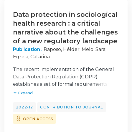
trabalho, os ritmos de trabalho e o índice de
exigência da atividade) têm impacto na
Data protection in sociological
gestão do tempo, no sono e na conciliação
health research : a critical
com a vida pessoal/familiar. Conclui-se pela
narrative about the challenges
preponderância da índole totalizante do
of a new regulatory landscape
trabalho.
Publication .
Raposo, Hélder
;
Melo, Sara
;
Egreja, Catarina
The recent implementation of the General
Data Protection Regulation (GDPR)
establishes a set of formal requirements that
reinforce personal data protection, namely,
Expand
those concerning the collection, treatment,
and dissemination of data on research
2022-12
CONTRIBUTION TO JOURNAL
participants. With the application of this new
OPEN ACCESS
legal provision at the European level, new
types of restrictions are emerging, whose