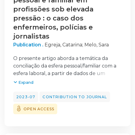
pessoal e familiar em
profissões sob elevada
pressão : o caso dos
enfermeiros, polícias e
jornalistas
Publication .
Egreja, Catarina
;
Melo, Sara
O presente artigo aborda a temática da
conciliação da esfera pessoal/familiar com a
esfera laboral, a partir de dados de um
estudo sociológico realizado em Portugal,
Expand
junto de três grupos profissionais com
particular pressão para o desempenho —
2023-07
CONTRIBUTION TO JOURNAL
enfermeiros, polícias e jornalistas —, assente
OPEN ACCESS
numa metodologia de métodos mistos. Os
resultados elucidam de que forma algumas
características da natureza do trabalho
(nomeadamente, o tipo de horário de