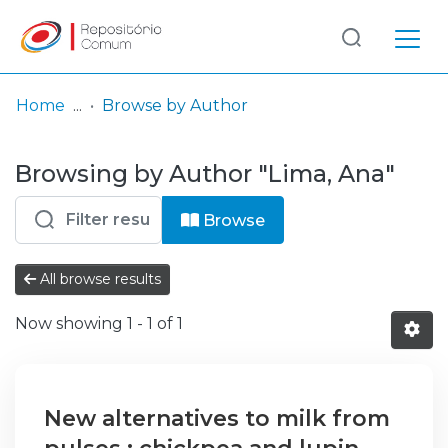
Log
(current)
In
Home
Browse by Author
Communities
Browsing by Author "Lima, Ana"
& Collections
Browse repository
Browse
Entities
All browse results
Now showing
1 - 1 of 1
New alternatives to milk from