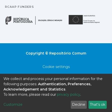
RCAAP FUNDERS
República Portuguesa · M
União
Copyright © Repositório Comum
Cookie settings
Privacy policy
We collect and process your personal information for the
following purposes:
Authentication, Preferences,
End User Agreement
Acknowledgement and Statistics
.
To learn more, please read our
privacy policy
.
Send Feedback
Customize
Decline
That's ok