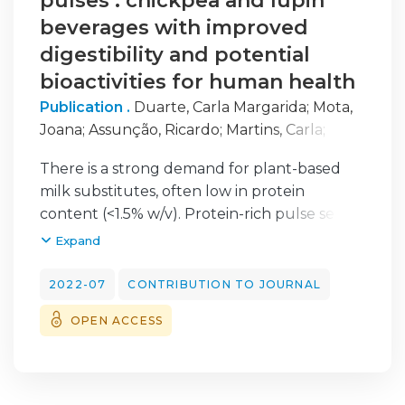
pulses : chickpea and lupin
beverages with improved
digestibility and potential
bioactivities for human health
Publication .
Duarte, Carla Margarida
;
Mota,
Joana
;
Assunção, Ricardo
;
Martins, Carla
;
Ribeiro, Ana Cristina
;
Lima, Ana
;
Raymundo,
There is a strong demand for plant-based
Anabela
;
Nunes, Maria Cristiana
;
Ferreira,
milk substitutes, often low in protein
Ricardo Boavida
;
Sousa, Isabel
content (<1.5% w/v). Protein-rich pulse seeds
and the right processing technologies make
Expand
it possible to make relevant choices. The
major objective of this study was to assess
2022-07
CONTRIBUTION TO JOURNAL
the impact of processing on the nutritional
OPEN ACCESS
characteristics of beverages with a high
impact on health, in particular on digestibility
and specific bioactivities. The results suggest
that pulse beverages are as high in protein