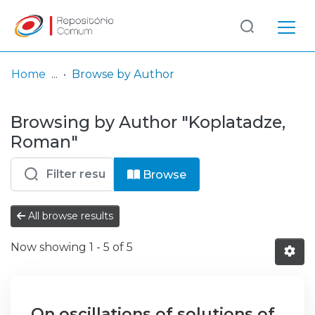
Log
(current)
In
Home
Browse by Author
Communities
Browsing by Author "Koplatadze,
& Collections
Roman"
Browse repository
Browse
Entities
All browse results
Now showing
1 - 5 of 5
On oscillations of solutions of