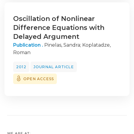
Oscillation of Nonlinear
Difference Equations with
Delayed Argument
Publication .
Pinelas, Sandra
;
Koplatadze,
Roman
2012
JOURNAL ARTICLE
OPEN ACCESS
WE ARE AT: