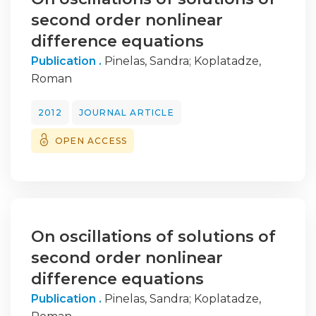
second order nonlinear
difference equations
Publication .
Pinelas, Sandra
;
Koplatadze,
Roman
2012
JOURNAL ARTICLE
OPEN ACCESS
On oscillations of solutions of
second order nonlinear
difference equations
Publication .
Pinelas, Sandra
;
Koplatadze,