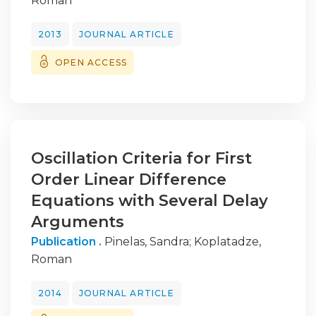
Roman
2013
JOURNAL ARTICLE
OPEN ACCESS
Oscillation Criteria for First
Order Linear Difference
Equations with Several Delay
Arguments
Publication .
Pinelas, Sandra
;
Koplatadze,
Roman
2014
JOURNAL ARTICLE