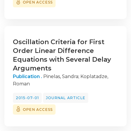
OPEN ACCESS
Oscillation Criteria for First
Order Linear Difference
Equations with Several Delay
Arguments
Publication .
Pinelas, Sandra
;
Koplatadze,
Roman
2015-07-01
JOURNAL ARTICLE
OPEN ACCESS