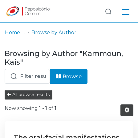
Log
(current)
In
Home
Browse by Author
Communities
Browsing by Author "Kammoun,
& Collections
Kais"
Browse repository
Browse
Entities
All browse results
Now showing
1 - 1 of 1
The oral-facial manifestations