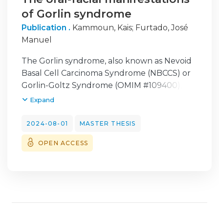
of Gorlin syndrome
Publication .
Kammoun, Kais
;
Furtado, José
Manuel
The Gorlin syndrome, also known as Nevoid
Basal Cell Carcinoma Syndrome (NBCCS) or
Gorlin-Goltz Syndrome (OMIM #109400), is
an autosomal dominant genetic disorder
Expand
primarily associated with mutations in the
PTCH1 gene. Nevoid basal cell carcinoma
2024-08-01
MASTER THESIS
syndrome is characterized by numerous
OPEN ACCESS
basal cell tumors and epidermal cysts of the
skin, calcified falx cerebri, keratocysts of the
jaws, palmar and plantar pits, ovarian
fibromas, medulloblastomas, mesenteric
lymph node cysts, fetal rhabdomyoma, rib
and vertebral malformations, cleft lip or