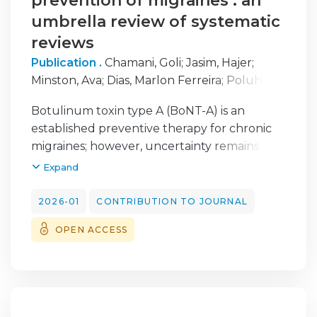
prevention of migraines : an
umbrella review of systematic
reviews
Publication .
Chamani, Goli
;
Jasim, Hajer
;
Minston, Ava
;
Dias, Marlon Ferreira
;
Poluha,
Rodrigo Lorenzi
;
Gonçalves, Daniela A. Godoi
;
Botulinum toxin type A (BoNT-A) is an
Christidis, Maria
;
Al-Moraissi, Essam Ahmed
;
established preventive therapy for chronic
Christidis, Nikolaos
;
Canales, Giancarlo De la
migraines; however, uncertainty remains
Torre
;
Ernberg, Malin
regarding its comparative efficacy and safety.
Expand
Thus, we aimed to summarize current
evidence from high-quality systematic
2026-01
CONTRIBUTION TO JOURNAL
reviews of the therapeutic effects of BoNT-A
OPEN ACCESS
in migraine management. An umbrella
review was conducted following PRISMA
guidelines and registered in PROSPERO.
High-quality systematic reviews with meta-
analysis evaluating BoNT-A efficacy were