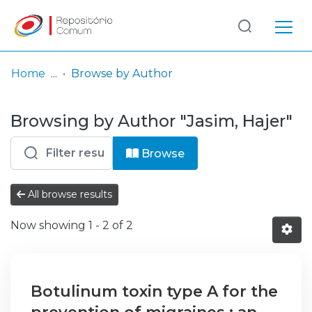
Log
(current)
In
Home
Browse by Author
Communities
Browsing by Author "Jasim, Hajer"
& Collections
Browse repository
Browse
Entities
All browse results
Now showing
1 - 2 of 2
Botulinum toxin type A for the