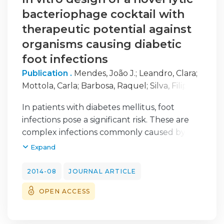
bacteriophage cocktail with
therapeutic potential against
organisms causing diabetic
foot infections
Publication .
Mendes, João J.
;
Leandro, Clara
;
Mottola, Carla
;
Barbosa, Raquel
;
Silva, Filipa
A.
;
Oliveira, Manuela
;
Vilela, Cristina L.
;
Melo-
In patients with diabetes mellitus, foot
Cristino, José
;
Górski, Andrzej
;
Pimentel,
infections pose a significant risk. These are
Madalena
;
São-José, Carlos
;
Cavaco-Silva,
complex infections commonly caused by
Patrícia
;
Garcia, Miguel
Staphylococcus aureus, Pseudomonas
Expand
aeruginosa and Acinetobacter baumannii, all
of which are potentially susceptible to
2014-08
JOURNAL ARTICLE
bacteriophages. Here, we characterized five
OPEN ACCESS
bacteriophages that we had determined
previously to have antimicrobial and wound-
healing potential in chronic S. aureus, P.