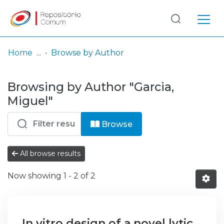
Log
(current)
In
Home
Browse by Author
Communities
Browsing by Author "Garcia,
& Collections
Miguel"
Browse repository
Browse
Entities
All browse results
Now showing
1 - 2 of 2
In vitro design of a novel lytic