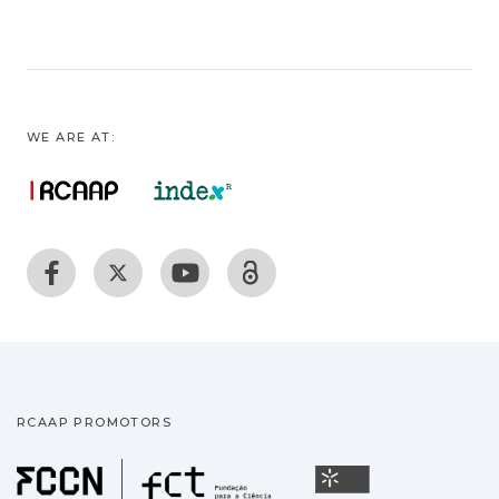
WE ARE AT:
RCAAP PROMOTORS
Fundação para a Ciência
Universidade