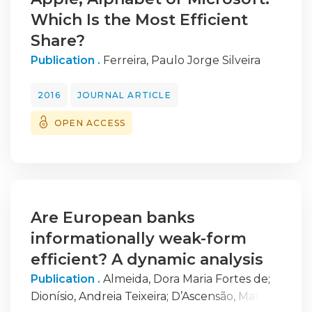
Which Is the Most Efficient
Share?
Publication .
Ferreira, Paulo Jorge Silveira
2016
JOURNAL ARTICLE
OPEN ACCESS
Are European banks
informationally weak-form
efficient? A dynamic analysis
Publication .
Almeida, Dora Maria Fortes de
;
Dionísio, Andreia Teixeira
;
D’Ascensão, Maria