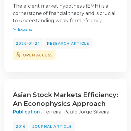
José Marcelino Madeira
;
Ferreira, Paulo Jorge
The efcient market hypothesis (EMH) is a
Silveira
cornerstone of fnancial theory and is crucial
to understanding weak-form efciency,
particularly during extreme events.
Expand
Detrended
fuctuation analysis (DFA) is a robust
2026-01-24
RESEARCH ARTICLE
approach for assessing weak-form efciency,
OPEN ACCESS
overcoming some limitations of traditional
methods. Given the fundamental role
of the banking sector in the economy and its
importance during crises, evaluating
informational efciency in this sector becomes
even more relevant. In the present
Asian Stock Markets Efficiency:
study, we applied the DFA with sliding
An Econophysics Approach
windows to assess the weak-form efciency
Publication .
Ferreira, Paulo Jorge Silveira
in the stock returns of the European
banking sector between February 2016 and
2016
JOURNAL ARTICLE
February 2023 and the efciency index of