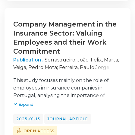
Company Management in the
Insurance Sector: Valuing
Employees and their Work
Commitment
Publication .
Serrasqueiro, João
;
Felix, Marta
;
Veiga, Pedro Mota
;
Ferreira, Paulo Jorge
Silveira
;
Almeida, Dora
This study focuses mainly on the role of
employees in insurance companies in
Portugal, analysing the importance of
valuing them and their commitment to their
Expand
work. Considering the above, this research
aims to examine which aspects lead to
2025-01-13
JOURNAL ARTICLE
greater commitment on the part of
OPEN ACCESS
employees and what makes them feel