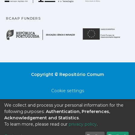
RCAAP FUNDERS
República Portuguesa · M
União
Copyright © Repositório Comum
Cookie settings
Privacy policy
We collect and process your personal information for the
following purposes:
Authentication, Preferences,
End User Agreement
Acknowledgement and Statistics
.
To learn more, please read our
privacy policy
.
Send Feedback