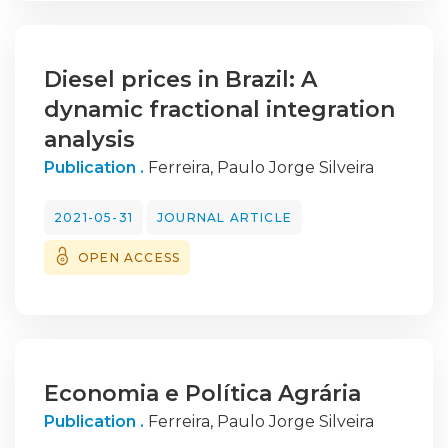
therefore, be concluded that investing in
employees
and increasing their satisfaction and
Diesel prices in Brazil: A
commitment is crucial for sustainable
dynamic fractional integration
growth and organisational success.
analysis
Publication .
Ferreira, Paulo Jorge Silveira
2021-05-31
JOURNAL ARTICLE
OPEN ACCESS
Economia e Política Agrária
Publication .
Ferreira, Paulo Jorge Silveira