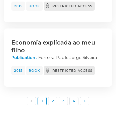
2015
BOOK
RESTRICTED ACCESS
Economia explicada ao meu
filho
Publication .
Ferreira, Paulo Jorge Silveira
2015
BOOK
RESTRICTED ACCESS
(current)
«
1
2
3
4
»