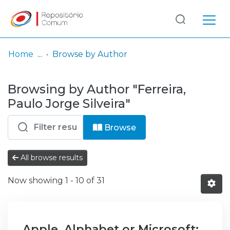
Log
(current)
In
Home
Browse by Author
Communities
Browsing by Author "Ferreira,
& Collections
Paulo Jorge Silveira"
Browse repository
Browse
Entities
All browse results
Now showing
1 - 10 of 31
Apple, Alphabet or Microsoft: