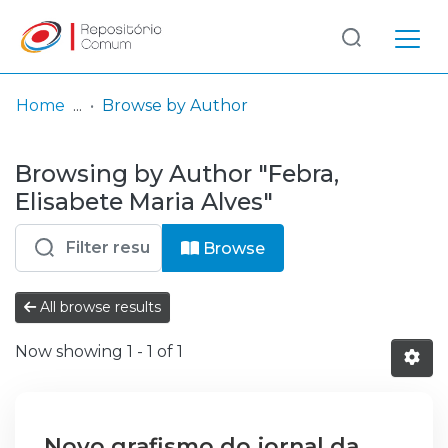
Log
(current)
In
Home
Browse by Author
Communities
Browsing by Author "Febra,
& Collections
Elisabete Maria Alves"
Browse repository
Browse
Entities
All browse results
Now showing
1 - 1 of 1
Novo grafismo do jornal da