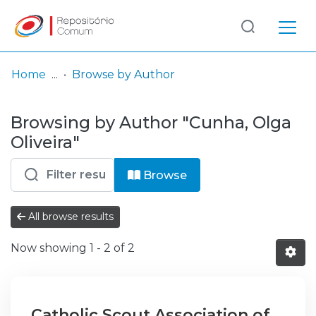
Log
(current)
In
Home
Browse by Author
Communities
Browsing by Author "Cunha, Olga
& Collections
Oliveira"
Browse repository
Browse
Entities
All browse results
Now showing
1 - 2 of 2
Catholic Scout Association of