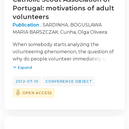
Portugal: motivations of adult
volunteers
Publication .
SARDINHA, BOGUSLAWA
MARIA BARSZCZAK
;
Cunha, Olga Oliveira
When somebody starts analyzing the
volunteering phenomenon, the question of
why do people volunteer immediately arises.
What reasons make people give away their
Expand
time for helping others? What motivates
volunteers? Volunteering is a great way to
2012-07-10
CONFERENCE OBJECT
become involved in the community.
OPEN ACCESS
Through volunteering an individual
becomes part of the solution. He is able to
demonstrate community commitment, to
gain community contacts and to support
many social causes. The World Organization