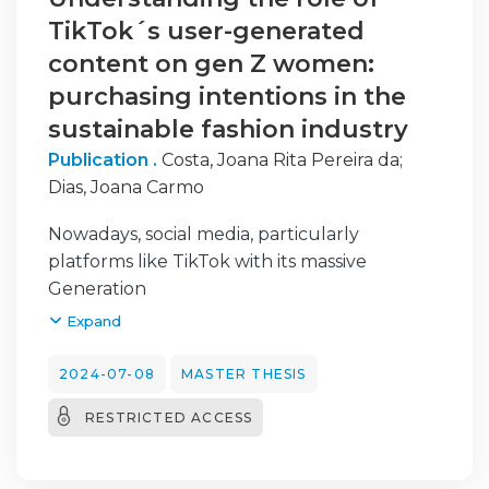
TikTok´s user-generated
content on gen Z women:
purchasing intentions in the
sustainable fashion industry
Publication .
Costa, Joana Rita Pereira da
;
Dias, Joana Carmo
Nowadays, social media, particularly
platforms like TikTok with its massive
Generation
Z user base, has become a breeding ground
Expand
for influencer marketing. As the sustainable
fashion movement gains traction, replacing
2024-07-08
MASTER THESIS
environmentally damaging fast-fashion
RESTRICTED ACCESS
habits,
understanding consumer behavior in this
space becomes crucial. Therefore, the