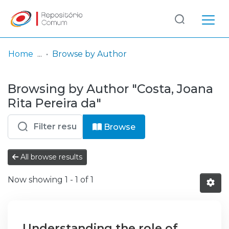
Log
(current)
In
Home
Browse by Author
Communities
Browsing by Author "Costa, Joana
& Collections
Rita Pereira da"
Browse repository
Browse
Entities
All browse results
Now showing
1 - 1 of 1
Understanding the role of