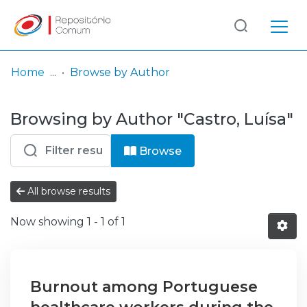
Log
(current)
In
Home
Browse by Author
Communities
Browsing by Author "Castro, Luísa"
& Collections
Browse repository
Browse
Entities
All browse results
Now showing
1 - 1 of 1
Burnout among Portuguese