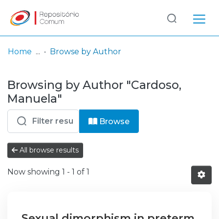
Log
(current)
In
Home
Browse by Author
Communities
Browsing by Author "Cardoso,
& Collections
Manuela"
Browse repository
Browse
Entities
All browse results
Now showing
1 - 1 of 1
Sexual dimorphism in preterm