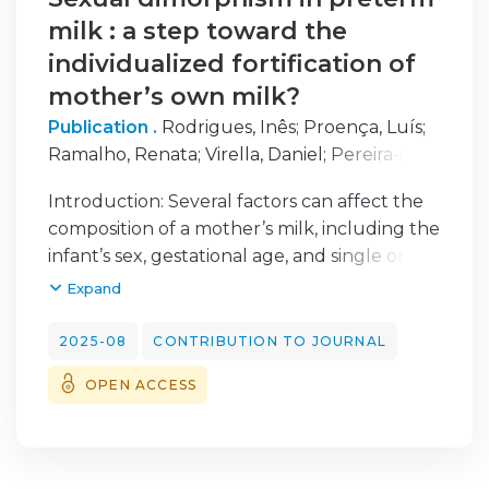
milk : a step toward the
individualized fortification of
mother’s own milk?
Publication .
Rodrigues, Inês
;
Proença, Luís
;
Ramalho, Renata
;
Virella, Daniel
;
Pereira-da-
Silva, Luís
;
Cardoso, Manuela
Introduction: Several factors can affect the
composition of a mother’s milk, including the
infant’s sex, gestational age, and single or
twin delivery. We aimed to determine the
Expand
association of the offspring’s sex with the
macronutrient and energy content in
2025-08
CONTRIBUTION TO JOURNAL
preterm milk, during the first six weeks
OPEN ACCESS
postpartum.
Methods: This is a retrospective,
monocentric, cohort study of lactating
mothers who delivered before 37 weeks at a