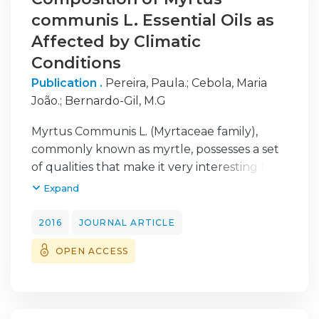
communis L. Essential Oils as
Affected by Climatic
Conditions
Publication .
Pereira, Paula.
;
Cebola, Maria
João.
;
Bernardo-Gil, M.G
Myrtus Communis L. (Myrtaceae family),
commonly known as myrtle, possesses a set
of qualities that make it very interesting for
the pharmaceutical, nutraceutical and
Expand
cosmetic industries.
In this work, myrtle was studied over a
2016
JOURNAL ARTICLE
period of three years (2006-2008),
OPEN ACCESS
encompassing the main stages of the
development cycle of the plant. The
influence of climatic conditions, such as
temperature and rainfall, on the chemical