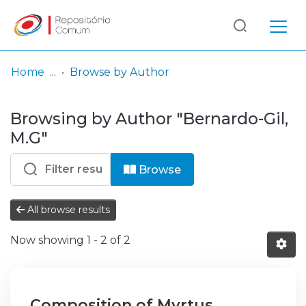
Log
(current)
In
Home
Browse by Author
Communities
Browsing by Author "Bernardo-Gil,
& Collections
M.G"
Browse repository
Browse
Entities
All browse results
Now showing
1 - 2 of 2
Composition of Myrtus