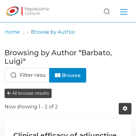
Log
(current)
In
Home
Browse by Author
Communities
Browsing by Author "Barbato,
& Collections
Luigi"
Browse repository
Browse
Entities
All browse results
Now showing
1 - 2 of 2
Clinical efficacy of adjunctive