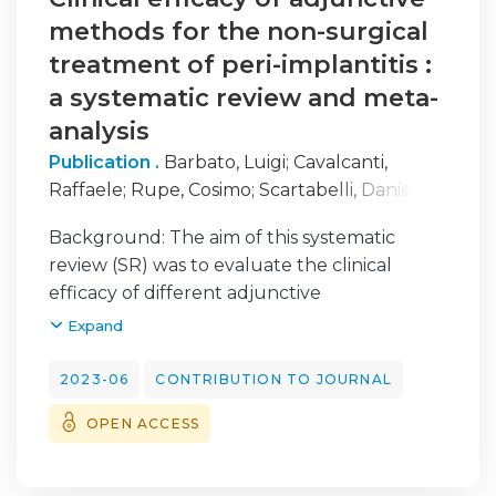
methods for the non-surgical
treatment of peri-implantitis :
a systematic review and meta-
analysis
Publication .
Barbato, Luigi
;
Cavalcanti,
Raffaele
;
Rupe, Cosimo
;
Scartabelli, Daniele
;
Serni, Lapo
;
Chambrone, Leandro
;
Cairo,
Background: The aim of this systematic
Francesco
review (SR) was to evaluate the clinical
efficacy of different adjunctive
methods/therapies to the non-surgical
Expand
treatment (NST) of peri-implantitis.
Materials and methods: The protocol of the
2023-06
CONTRIBUTION TO JOURNAL
review was registered in PROSPERO
OPEN ACCESS
database (CRD42022339709) and was
designed according to PRISMA statement.
Electronic and hand searches were