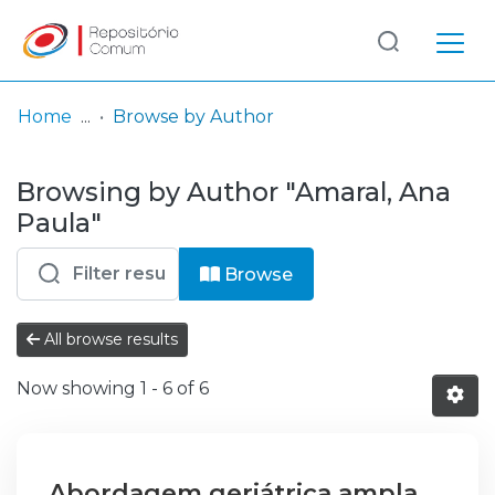
Log
(current)
In
Home
Browse by Author
Communities
Browsing by Author "Amaral, Ana
& Collections
Paula"
Browse repository
Browse
Entities
All browse results
Now showing
1 - 6 of 6
Abordagem geriátrica ampla