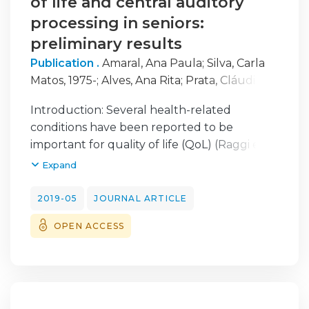
of life and central auditory
processing in seniors:
preliminary results
Publication .
Amaral, Ana Paula
;
Silva, Carla
Matos, 1975-
;
Alves, Ana Rita
;
Prata, Cláudia
;
Fernandes, Carolina
;
Simões, Paula
;
Introduction: Several health-related
Nascimento, Maria
;
Rocha, Clara
conditions have been reported to be
important for quality of life (QoL) (Raggi et
al., 2016). Central auditory processing (CAP)
Expand
corresponds to the perceptual processing of
the auditory information in the central
2019-05
JOURNAL ARTICLE
nervous system (Musiek & Baran, 2007). With
OPEN ACCESS
aging, alterations at the level of perception
and detection of the sound in the central
and peripheral system occur and have
effects on the senior’s QoL.
Objectives: To analyze associations between