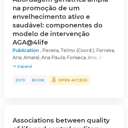
na promoção de um
envelhecimento ativo e
saudável: componentes do
modelo de intervenção
AGA@4life
Publication .
Pereira, Telmo (Coord.)
;
Ferreira,
Ana
;
Amaral, Ana Paula
;
Fonseca, Ana
;
Alves,
Ana Rita
;
Martins, Anabela Correia
;
Silva, Carla
Expand
Matos, 1975-
;
Fernandes, Carolina
;
Rocha,
Clara
;
Prata, Cláudia
;
Cipriano, Inês
;
2019
BOOK
OPEN ACCESS
Castanheira, Joaquim
;
Martins, Jorge
;
Loureiro, Helena
;
Saraiva, Marina
;
Simões,
Paula
;
Santos, Rute
;
Costa, Tatiana
;
Galinha,
Vera
Associations between quality