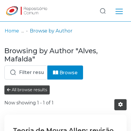
Log
(current)
In
Home
Browse by Author
Communities
Browsing by Author "Alves,
& Collections
Mafalda"
Browse repository
Browse
Entities
All browse results
Now showing
1 - 1 of 1
Teoria de Moyra Allen: revisão