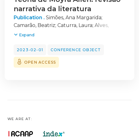
narrativa da literatura
Publication .
Simões, Ana Margarida
;
Camarão, Beatriz
;
Caturra, Laura
;
Alves,
Mafalda
;
Gomes, Margarida
;
Monteiro, Sofia
;
Expand
Loureiro, Fernanda
2023-02-01
CONFERENCE OBJECT
OPEN ACCESS
WE ARE AT: