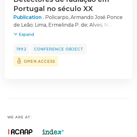
Portugal no século XX
Publication .
Policarpo, Armando José Ponce
de Leão
;
Lima, Ermelinda P. de
;
Alves, M. Alice
F.
Expand
1992
CONFERENCE OBJECT
OPEN ACCESS
WE ARE AT: