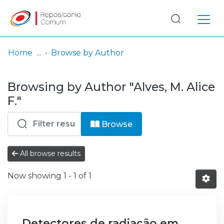
Log
(current)
In
Home
Browse by Author
Communities
Browsing by Author "Alves, M. Alice
& Collections
F."
Browse repository
Browse
Entities
All browse results
Now showing
1 - 1 of 1
Detectores de radiação em