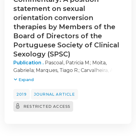
statement on sexual
orientation conversion
therapies by Members of the
Board of Directors of the
Portuguese Society of Clinical
Sexology (SPSC)
Publication .
Pascoal, Patricia M.
;
Moita,
Gabriela
;
Marques, Tiago R.
;
Carvalheira, Ana
;
Vilarinho, Sandra
;
Cardoso, Jorge
;
Carvalho,
Expand
Rui F.
;
Almeida, M. Joana
;
Nobre, Pedro J.
2019
JOURNAL ARTICLE
RESTRICTED ACCESS