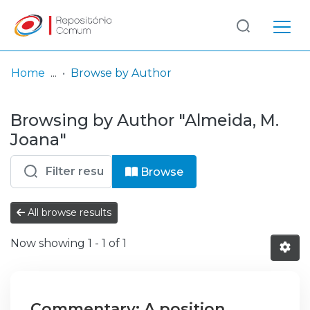
Log
(current)
In
Home
Browse by Author
Communities
Browsing by Author "Almeida, M.
& Collections
Joana"
Browse repository
Browse
Entities
All browse results
Now showing
1 - 1 of 1
Commentary: A position