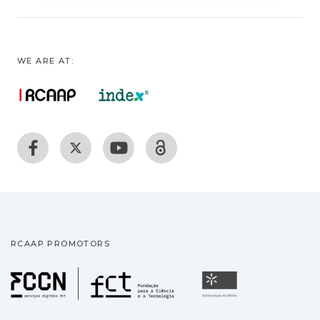
WE ARE AT:
RCAAP PROMOTORS
Fundação para a Ciência
Universidade