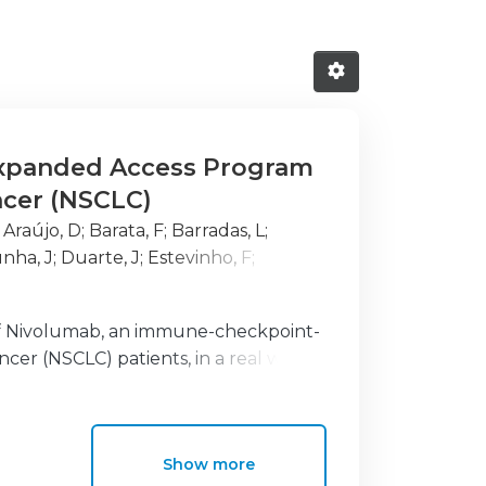
Expanded Access Program
ncer (NSCLC)
;
Araújo, D
;
Barata, F
;
Barradas, L
;
nha, J
;
Duarte, J
;
Estevinho, F
;
ido, P
;
Gil, N
;
Hasmucrai, D
;
Jesus, E
;
;
Parente, B
;
Pego, A
;
Rocha, M
;
Roque,
 of Nivolumab, an immune-checkpoint-
, T
;
Hespanhol, V
ncer (NSCLC) patients, in a real world
Show more
were included in the Portuguese