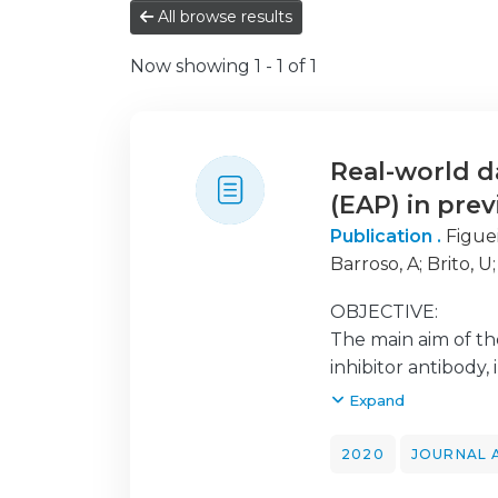
All browse results
Now showing
1 - 1 of 1
Real-world 
(EAP) in pre
Publication .
Figue
Barroso, A
;
Brito, U
Felizardo, M
;
Ferna
OBJECTIVE:
Lopes, J A
;
de Mace
The main aim of th
J
;
Santos, C
;
Saraiva,
inhibitor antibody,
setting.
Expand
METHODS:
2020
JOURNAL 
We performed a ret