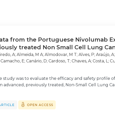
data from the Portuguese Nivolumab 
viously treated Non Small Cell Lung Ca
iredo, A
;
Almeida, M A
;
Almodovar, M T
;
Alves, P
;
Araújo, A
;
Camacho, E
;
Canário, D
;
Cardoso, T
;
Chaves, A
;
Costa, L
;
Cu
ndes, J P
;
Ferreira, L
;
Ferreira, L
;
Fidalgo, P
;
Freitas, C
;
Garr
do, J E
;
Meleiro, A
;
Neveda, R
;
Nogueira, F
;
Pantorotto, M
e study was to evaluate the efficacy and safety profile
 J
;
Silva, E
;
Silva, S
;
Simões, S
;
Soares, M
;
Teixeira, E
;
Timóteo
 in advanced, previously treated, Non-Small Cell Lung Ca
ARTICLE
OPEN ACCESS
rospective, multicentre data analysis of patients who 