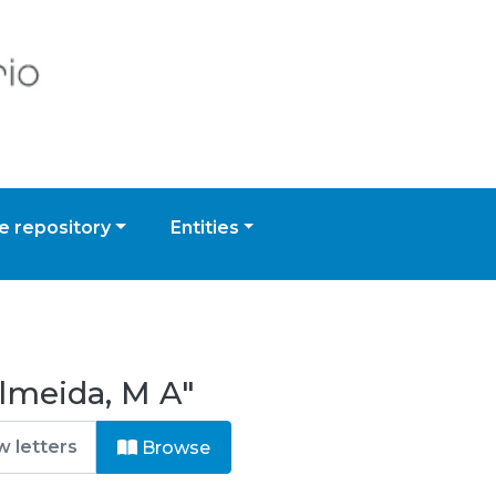
 repository
Entities
lmeida, M A"
Browse