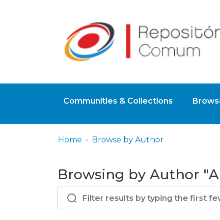
Communities & Collections
Browse
Home
Browse by Author
Browsing by Author "A