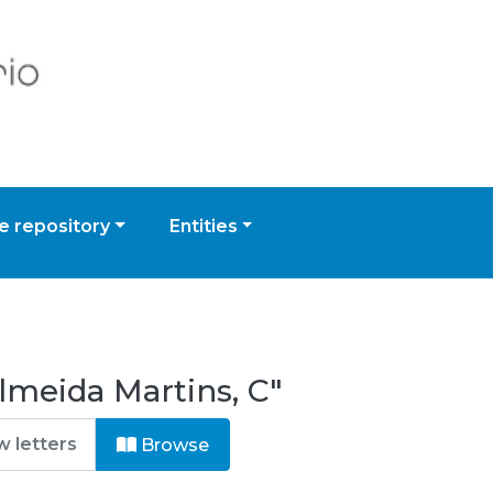
 repository
Entities
lmeida Martins, C"
Browse