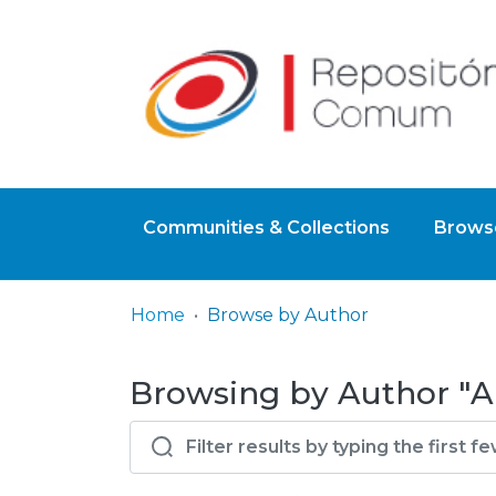
Communities & Collections
Browse
Home
Browse by Author
Browsing by Author "A