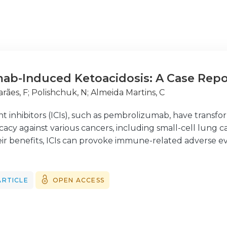
ab-Induced Ketoacidosis: A Case Repo
rães, F
;
Polishchuk, N
;
Almeida Martins, C
 inhibitors (ICIs), such as pembrolizumab, have trans
cacy against various cancers, including small-cell lung 
eir benefits, ICIs can provoke immune-related adverse e
significant complications. We report a case of pembroliz
r-old woman with advanced gastric carcinoma and no prio
te hyperglycemia and metabolic acidosis and was found
ARTICLE
OPEN ACCESS
immune markers typically associated with type 1 diabetes
lizumab as a potential trigger for DKA, especially in pa
he management of DKA remains the same, identifying the p