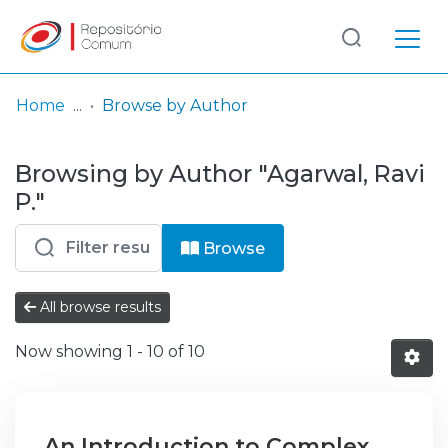
Log
(current)
In
Home
Browse by Author
Communities
Browsing by Author "Agarwal, Ravi
& Collections
P."
Browse repository
Browse
Entities
All browse results
Now showing
1 - 10 of 10
An Introduction to Complex