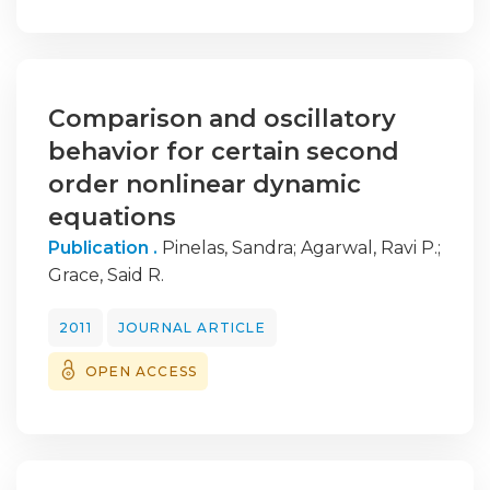
Comparison and oscillatory
behavior for certain second
order nonlinear dynamic
equations
Publication .
Pinelas, Sandra
;
Agarwal, Ravi P.
;
Grace, Said R.
2011
JOURNAL ARTICLE
OPEN ACCESS