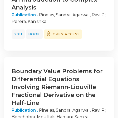
Analysis
Publication .
Pinelas, Sandra
;
Agarwal, Ravi P.
;
Perera, Kanishka
2011
BOOK
OPEN ACCESS
Boundary Value Problems for
Differential Equations
Involving Riemann-Liouville
Fractional Derivative on the
Half-Line
Publication .
Pinelas, Sandra
;
Agarwal, Ravi P.
;
Benchohra, Mouffak
;
Hamani, Samira