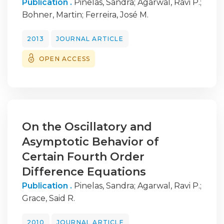
Publication .
Pinelas, Sandra
;
Agarwal, Ravi P.
;
Bohner, Martin
;
Ferreira, José M.
2013
JOURNAL ARTICLE
OPEN ACCESS
On the Oscillatory and
Asymptotic Behavior of
Certain Fourth Order
Difference Equations
Publication .
Pinelas, Sandra
;
Agarwal, Ravi P.
;
Grace, Said R.
2010
JOURNAL ARTICLE