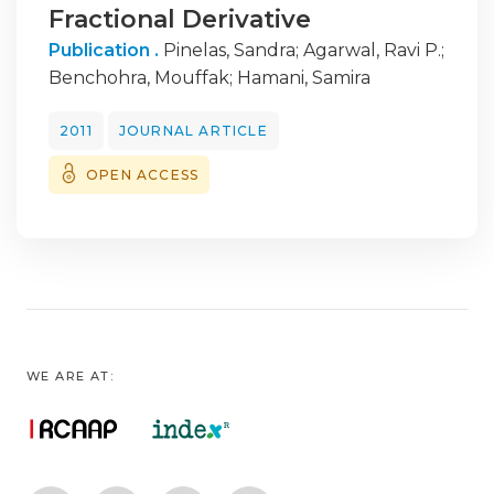
Fractional Derivative
Publication .
Pinelas, Sandra
;
Agarwal, Ravi P.
;
Benchohra, Mouffak
;
Hamani, Samira
2011
JOURNAL ARTICLE
OPEN ACCESS
WE ARE AT: