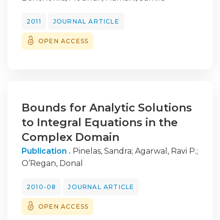
2011
JOURNAL ARTICLE
OPEN ACCESS
Bounds for Analytic Solutions
to Integral Equations in the
Complex Domain
Publication .
Pinelas, Sandra
;
Agarwal, Ravi P.
;
O’Regan, Donal
2010-08
JOURNAL ARTICLE
OPEN ACCESS