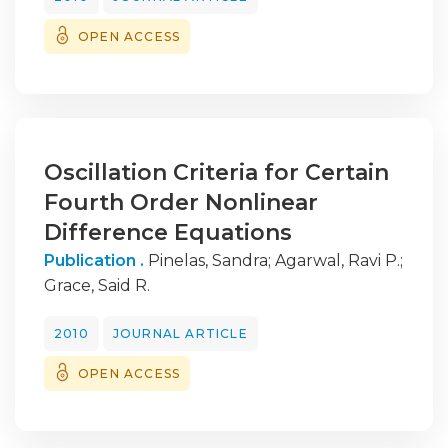
OPEN ACCESS
Oscillation Criteria for Certain
Fourth Order Nonlinear
Difference Equations
Publication .
Pinelas, Sandra
;
Agarwal, Ravi P.
;
Grace, Said R.
2010
JOURNAL ARTICLE
OPEN ACCESS