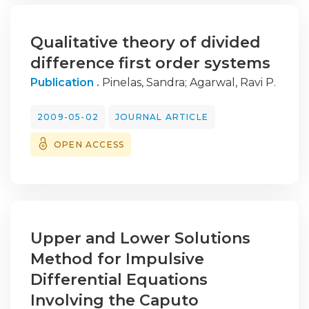
Qualitative theory of divided
difference first order systems
Publication .
Pinelas, Sandra
;
Agarwal, Ravi P.
2009-05-02
JOURNAL ARTICLE
OPEN ACCESS
Upper and Lower Solutions
Method for Impulsive
Differential Equations
Involving the Caputo