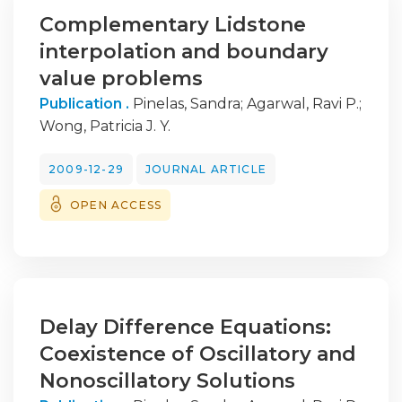
Complementary Lidstone
interpolation and boundary
value problems
Publication .
Pinelas, Sandra
;
Agarwal, Ravi P.
;
Wong, Patricia J. Y.
2009-12-29
JOURNAL ARTICLE
OPEN ACCESS
Delay Difference Equations:
Coexistence of Oscillatory and
Nonoscillatory Solutions