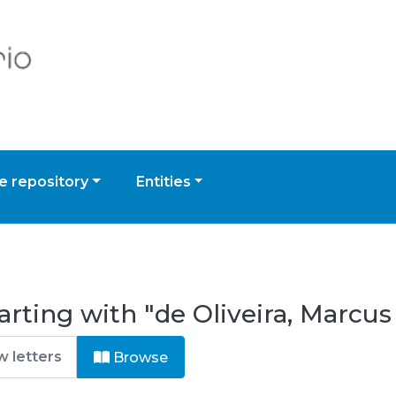
 repository
Entities
rting with "de Oliveira, Marcus
Browse