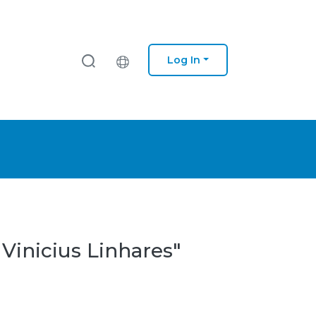
Log In
 Vinicius Linhares"