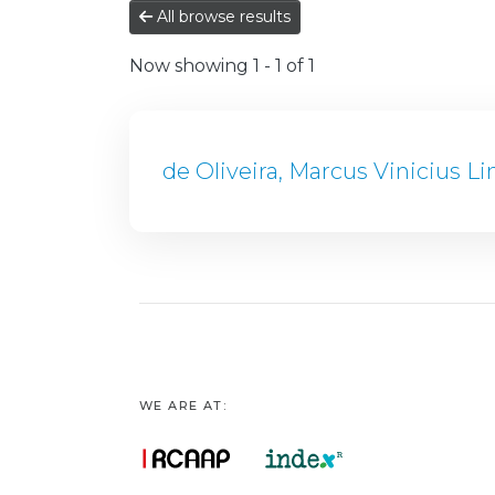
All browse results
Now showing
1 - 1 of 1
de Oliveira, Marcus Vinicius L
WE ARE AT: