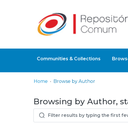
Communities & Collections
Browse
Home
Browse by Author
Browsing by Author, sta